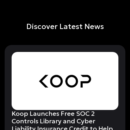
Discover Latest News
Koop Launches Free SOC 2
Controls Library and Cyber
Liability Insurance Credit to Help