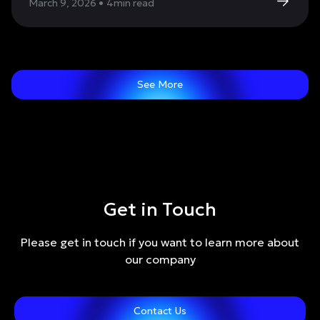
March 9, 2026
•
4
min read
See More
Get in Touch
Please get in touch if you want to learn more about
our company
Contact Us