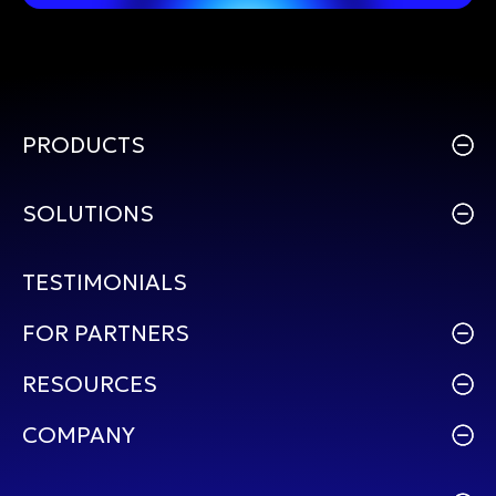
PRODUCTS
SOLUTIONS
TESTIMONIALS
FOR PARTNERS
RESOURCES
COMPANY