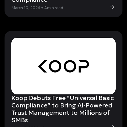
March 10, 2026
•
4
min read
Koop Debuts Free "Universal Basic
Compliance” to Bring AI-Powered
Trust Management to Millions of
SMBs