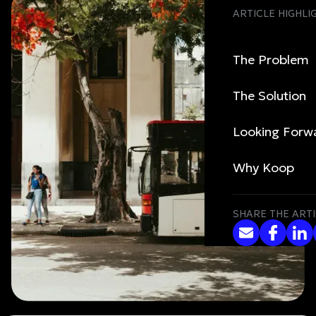
ARTICLE HIGHLI
The Problem
The Solution
Looking Forw
Why Koop
SHARE THE ARTI