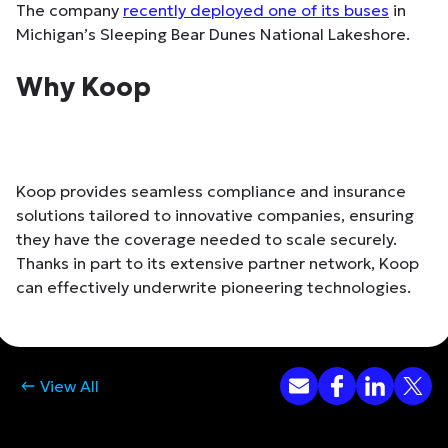
The company
recently deployed one of its buses
in
Michigan’s Sleeping Bear Dunes National Lakeshore.
Why Koop
Koop provides seamless compliance and insurance
solutions tailored to innovative companies, ensuring
they have the coverage needed to scale securely.
Thanks in part to its extensive partner network, Koop
can effectively underwrite pioneering technologies.
View All