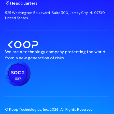
Headquarters
525 Washington Boulevard, Suite 300, Jersey City, NJ 07310,
United States
We are a technology company protecting the world
from a new generation of risks
© Koop Technologies, Inc.
2026
. All Rights Reserved