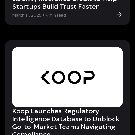
Startups Build Trust Faster
March 11, 2026
•
4
min read
Koop Launches Regulatory
Intelligence Database to Unblock
Go-to-Market Teams Navigating
Compliance