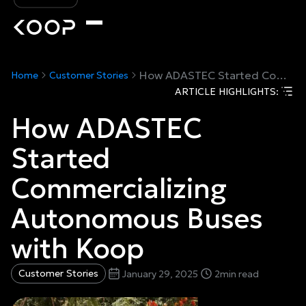
How ADASTEC Started Commercializing Autonomous Buses with Koop
Home
Customer Stories
ARTICLE HIGHLIGHTS:
How ADASTEC
Started
Commercializing
Autonomous Buses
with Koop
Customer Stories
January 29, 2025
2
min read