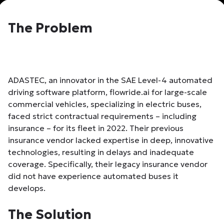
The Problem
ADASTEC, an innovator in the SAE Level-4 automated
driving software platform, flowride.ai for large-scale
commercial vehicles, specializing in electric buses,
faced strict contractual requirements – including
insurance – for its fleet in 2022. Their previous
insurance vendor lacked expertise in deep, innovative
technologies, resulting in delays and inadequate
coverage. Specifically, their legacy insurance vendor
did not have experience automated buses it
develops.
The Solution