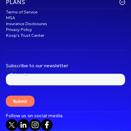
PLANS
Terms of Service
MSA
Insurance Disclosures
Privacy Policy
Koop's Trust Center
Subscribe to our newsletter
Follow us on social media