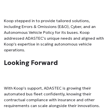
Koop stepped in to provide tailored solutions,
including Errors & Omissions (E&O), Cyber, and an
Autonomous Vehicle Policy for its buses. Koop
addressed ADASTEC’s unique needs and aligned with
Koop’s expertise in scaling autonomous vehicle
operations.
Looking Forward
With Koop’s support, ADASTEC is growing their
automated bus fleet confidently, knowing their
contractual compliance with insurance and other
requirements can scale alongside their innovations.