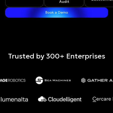
Audit
Trusted by 300+ Enterprises