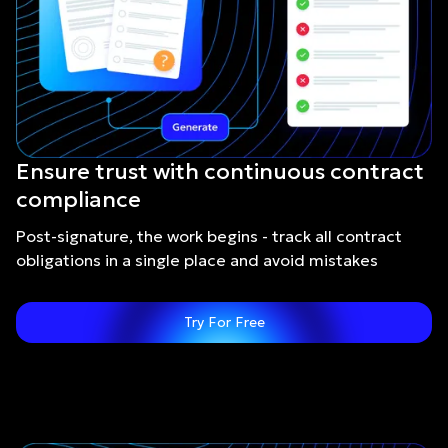
Ensure trust with continuous contract
compliance
Post-signature, the work begins - track all contract
obligations in a single place and avoid mistakes
Try For Free