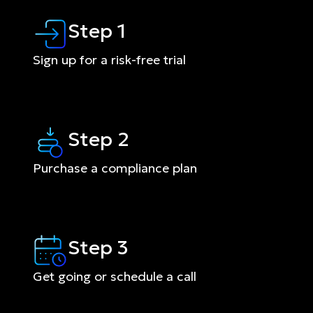
Step 1
Sign up for a risk-free trial
Step 2
Purchase a compliance plan
Step 3
Get going or schedule a call