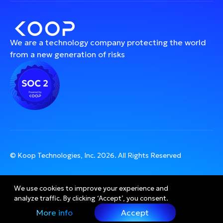
We are a technology company protecting the world
from a new generation of risks
© Koop Technologies, Inc.
2026
. All Rights Reserved
We use cookies to improve your experience and 
analyze traffic. By clicking ‘Accept’, you consent.
More info
Accept