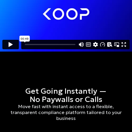
Get Going Instantly —
No Paywalls or Calls
Move fast with instant access to a flexible,
transparent compliance platform tailored to your
business