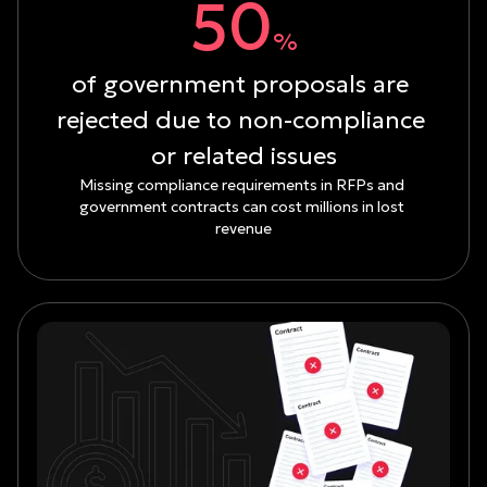
50
%
of government proposals are 
rejected due to non-compliance 
or related issues
Missing compliance requirements in RFPs and 
government contracts can cost millions in lost 
revenue