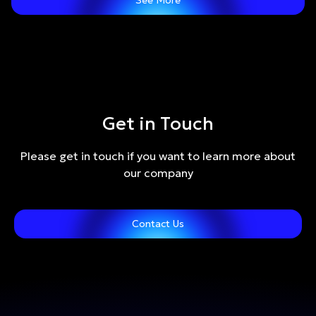
See More
Get in Touch
Please get in touch if you want to learn more about
our company
Contact Us