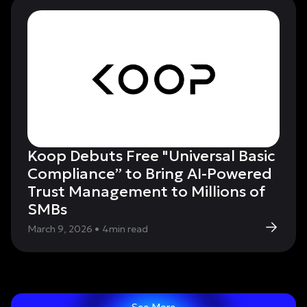
Koop Debuts Free "Universal Basic
Compliance” to Bring AI-Powered
Trust Management to Millions of
SMBs
March 9, 2026
•
4
min read