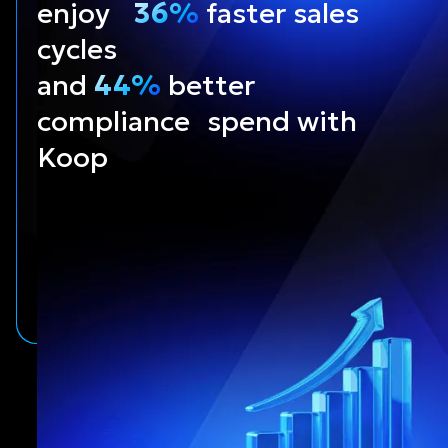
enjoy
36%
faster sales
cycles
and
44%
better
compliance spend with
Koop