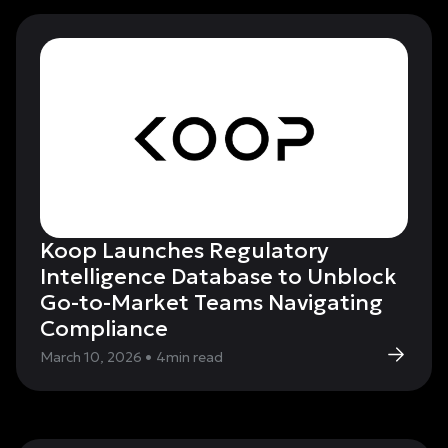
Koop Launches Regulatory
Intelligence Database to Unblock
Go-to-Market Teams Navigating
Compliance
March 10, 2026
•
4
min read