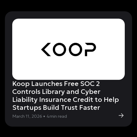
Koop Launches Free SOC 2
Controls Library and Cyber
Liability Insurance Credit to Help
Startups Build Trust Faster
March 11, 2026
•
4
min read