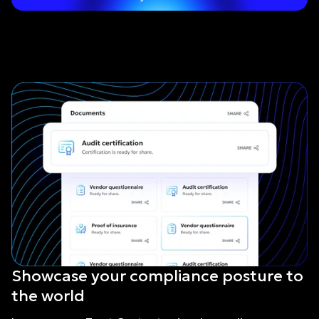
Showcase your compliance posture to
the world