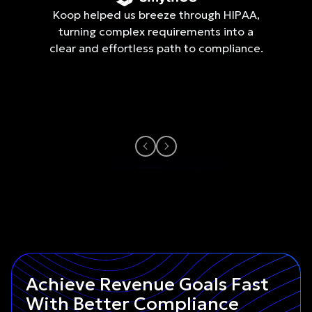
Koop helped us breeze through HIPAA,
turning complex requirements into a
clear and effortless path to compliance.
Achieve Revenue Goals Fast
With Better Compliance