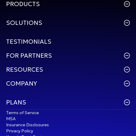
PRODUCTS
SOLUTIONS
TESTIMONIALS
FOR PARTNERS
RESOURCES
COMPANY
PLANS
Terms of Service
MSA
Insurance Disclosures
Privacy Policy