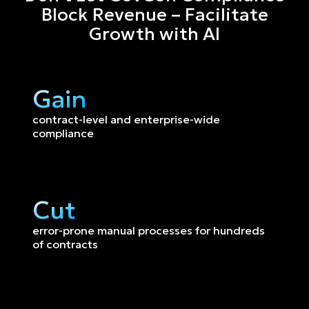
Block Revenue – Facilitate
Growth with AI
Gain
contract-level and enterprise-wide 
compliance
Cut
error-prone manual processes for hundreds 
of contracts