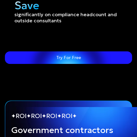
Save
significantly on compliance headcount and 
outside consultants
Try For Free
ROI
ROI
ROI
ROI
Government contractors