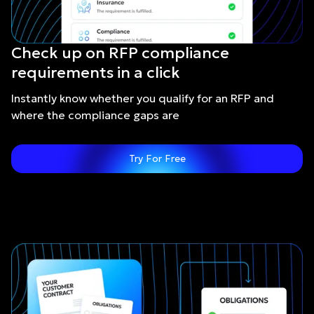
Check up on RFP compliance
requirements in a click
Instantly know whether you qualify for an RFP and
where the compliance gaps are
Try For Free