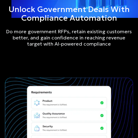
Unlock Government Deals With
Compliance Automation
Do more government RFPs, retain existing customers
better, and gain confidence in reaching revenue
target with AI-powered compliance