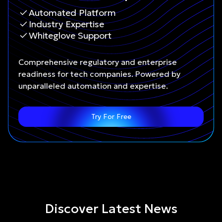
Automated Platform
Industry Expertise
Whiteglove Support
Comprehensive regulatory and enterprise
readiness for tech companies. Powered by
unparalleled automation and expertise.
Try For Free
Discover Latest News