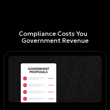
Compliance Costs You
Government Revenue