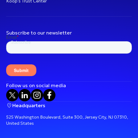
Koop's Trust Center
Subscribe to our newsletter
Follow us on social media
Headquarters
525 Washington Boulevard, Suite 300, Jersey City, NJ 07310,
United States