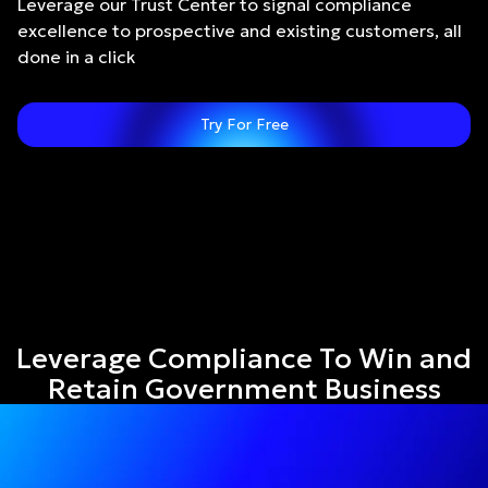
Leverage our Trust Center to signal compliance
excellence to prospective and existing customers, all
done in a click
Try For Free
Leverage Compliance To Win and
Retain Government Business