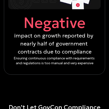
Negative
impact on growth reported by 
nearly half of government 
contracts due to compliance
Ensuring continuous compliance with requirements 
and regulations is too manual and very expensive
Don’t Let GovCon Compliance