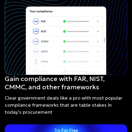
Gain compliance with FAR, NIST,
CMMC, and other frameworks
Clear government deals like a pro with most popular
compliance frameworks that are table stakes in
today’s procurement
Try For Free