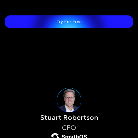
Try For Free
Stuart Robertson
CFO