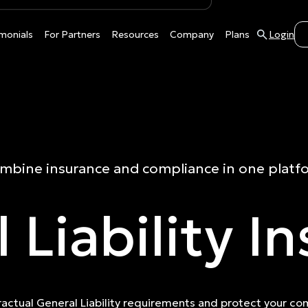
monials
For Partners
Resources
Company
Plans
Login
mbine insurance and compliance in one platf
 Liability I
actual General Liability requirements and protect your c