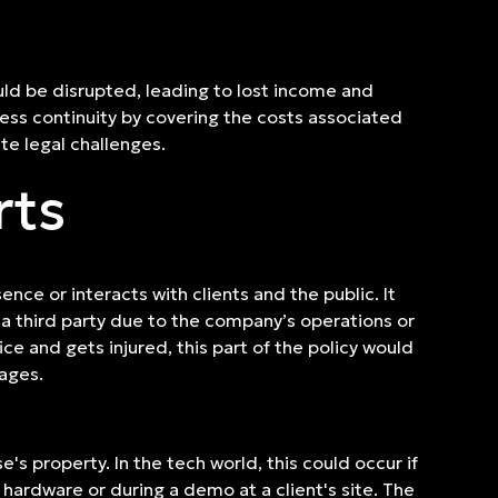
ould be disrupted, leading to lost income and
ness continuity by covering the costs associated
te legal challenges.
rts
nce or interacts with clients and the public. It
a third party due to the company’s operations or
ice and gets injured, this part of the policy would
mages.
s property. In the tech world, this could occur if
hardware or during a demo at a client's site. The