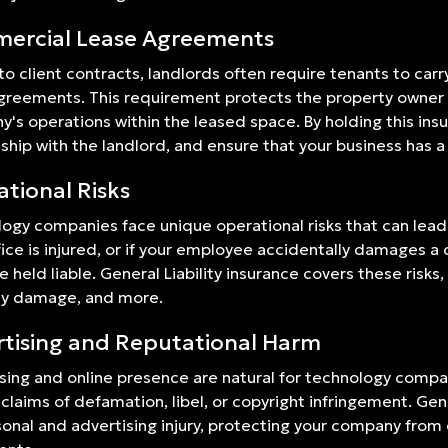
ercial Lease Agreements
 to client contracts, landlords often require tenants to carr
greements. This requirement protects the property owner fr
's operations within the leased space. By holding this ins
nship with the landlord, and ensure that your business has a
tional Risks
ogy companies face unique operational risks that can lead to
fice is injured, or if your employee accidentally damages a 
e held liable. General Liability insurance covers these risks,
ty damage, and more.
tising and Reputational Harm
sing and online presence are natural for technology compan
 claims of defamation, libel, or copyright infringement. Gene
sonal and advertising injury, protecting your company from 