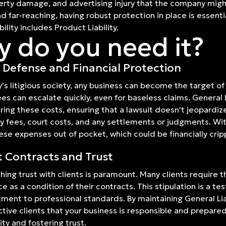
perty damage, and advertising injury that the company mig
 far-reaching, having robust protection in place is essentia
ility includes Product Liability.
 do you need it?
 Defense and Financial Protection
y's litigious society, any business can become the target of l
ees can escalate quickly, even for baseless claims. General L
ring these costs, ensuring that a lawsuit doesn't jeopardize
y fees, court costs, and any settlements or judgments. Wi
ese expenses out of pocket, which could be financially cripp
t Contracts and Trust
shing trust with clients is paramount. Many clients require t
ce as a condition of their contracts. This stipulation is a t
ent to professional standards. By maintaining General Lia
tive clients that your business is responsible and prepare
ity and fostering trust.