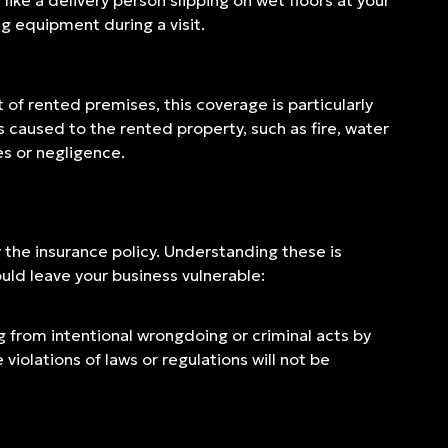
like a delivery person slipping on wet floors at your
ng equipment during a visit.
 of rented premises, this coverage is particularly
es caused to the rented property, such as fire, water
es or negligence.
y the insurance policy. Understanding these is
uld leave your business vulnerable:
ng from intentional wrongdoing or criminal acts by
iolations of laws or regulations will not be