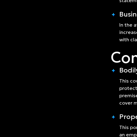
statem
Busin
In the 
increas
with cl
Com
Bodil
This co
protect
premise
cover m
Prop
This po
an empl