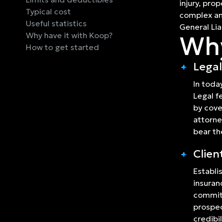
injury, pro
Typical cost
complex and
Useful statistics
General Liab
Why have it with Koop?
Why
How to get started
Legal
In toda
Legal f
by cove
attorne
bear th
Clien
Establi
insuran
commitm
prospec
credibil