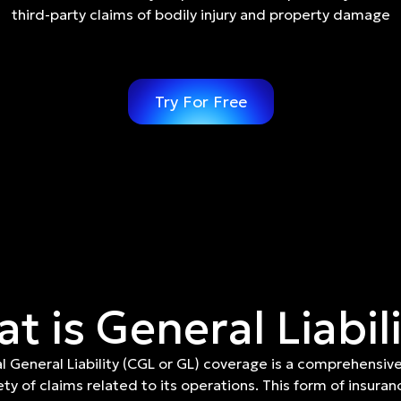
third-party claims of bodily injury and property damage
Try For Free
t is General Liabil
 General Liability (CGL or GL) coverage is a comprehensive
ety of claims related to its operations. This form of insuranc