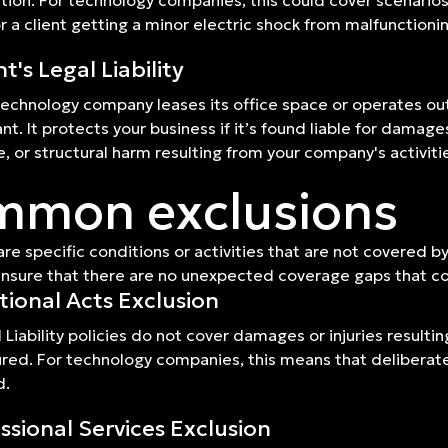
ction. For technology companies, this could cover scenarios 
or a client getting a minor electric shock from malfunctioni
t's Legal Liability
 technology company leases its office space or operates out
nt. It protects your business if it’s found liable for damag
 or structural harm resulting from your company's activiti
mon exclusions
are specific conditions or activities that are not covered b
 ensure that there are no unexpected coverage gaps that co
tional Acts Exclusion
 Liability policies do not cover damages or injuries resulti
ured. For technology companies, this means that deliberate v
d.
ssional Services Exclusion