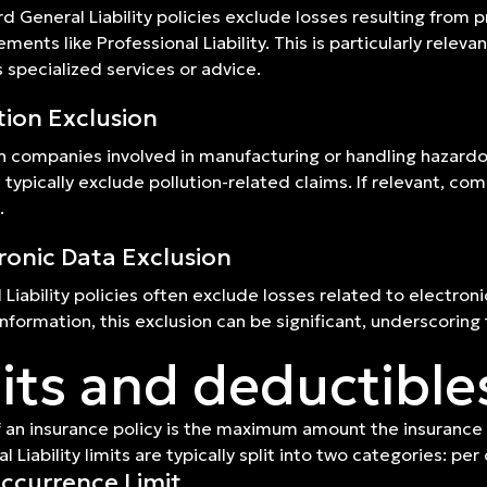
d General Liability policies exclude losses resulting from p
ments like Professional Liability. This is particularly rele
s specialized services or advice.
tion Exclusion
h companies involved in manufacturing or handling hazardou
s typically exclude pollution-related claims. If relevant, 
.
ronic Data Exclusion
 Liability policies often exclude losses related to electro
 information, this exclusion can be significant, underscorin
its and deductible
f an insurance policy is the maximum amount the insurance
al Liability limits are typically split into two categories: 
ccurrence Limit