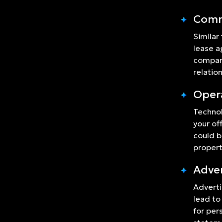
Comm
Similar
lease a
company
relatio
Opera
Technol
your of
could b
proper
Adver
Adverti
lead to
for per