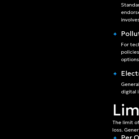
Standar
endorse
involve
Pollu
For tec
policie
options
Elect
General
digital
Lim
The limit o
loss. Gener
Per O