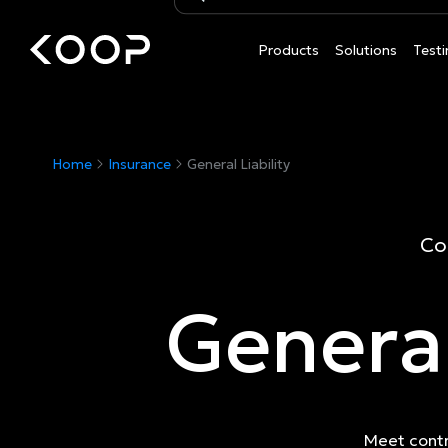
Products
Solutions
Testi
Home
Insurance
General Liability
Co
General
Meet contr