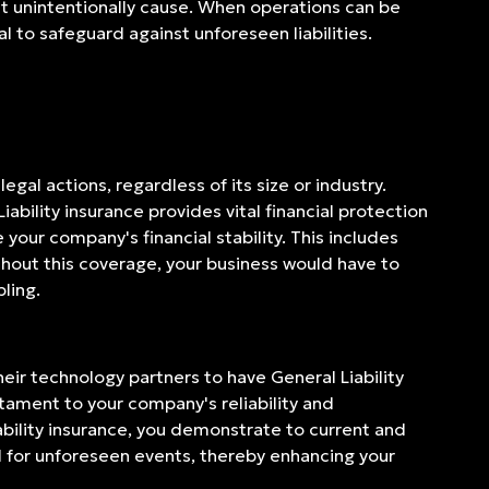
ht unintentionally cause. When operations can be
l to safeguard against unforeseen liabilities.
egal actions, regardless of its size or industry.
iability insurance provides vital financial protection
 your company's financial stability. This includes
thout this coverage, your business would have to
ling.
heir technology partners to have General Liability
estament to your company's reliability and
bility insurance, you demonstrate to current and
d for unforeseen events, thereby enhancing your