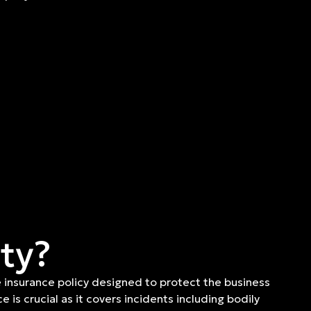
ity?
 insurance policy designed to protect the business
e is crucial as it covers incidents including bodily