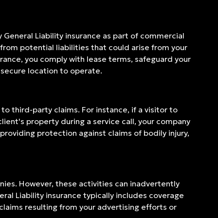
y General Liability insurance as part of commercial
om potential liabilities that could arise from your
urance, you comply with lease terms, safeguard your
 secure location to operate.
 third-party claims. For instance, if a visitor to
client's property during a service call, your company
 providing protection against claims of bodily injury,
ies. However, these activities can inadvertently
ral Liability insurance typically includes coverage
claims resulting from your advertising efforts or