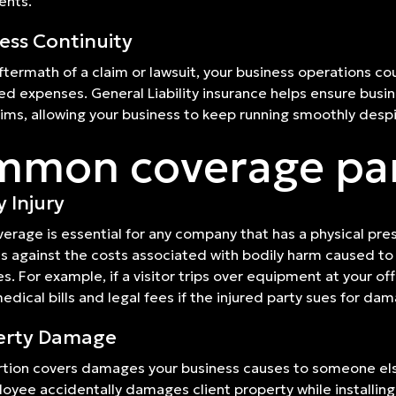
ents.
ess Continuity
aftermath of a claim or lawsuit, your business operations c
ed expenses. General Liability insurance helps ensure busi
aims, allowing your business to keep running smoothly despi
mon coverage pa
y Injury
verage is essential for any company that has a physical prese
s against the costs associated with bodily harm caused to 
s. For example, if a visitor trips over equipment at your off
edical bills and legal fees if the injured party sues for da
erty Damage
rtion covers damages your business causes to someone else'
oyee accidentally damages client property while installing 