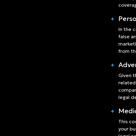
coverag
Perso
In the 
false a
marketi
from th
Adver
Given t
related
company
legal 
Medi
This co
your bu