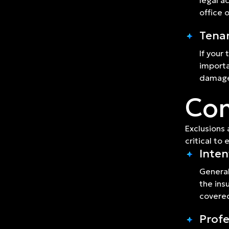
legal a
office 
Tenan
If your
importa
damage,
Com
Exclusions 
critical to
Inten
General
the ins
covere
Profe