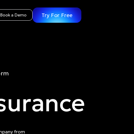
Try For Free
Book a Demo
orm
nsurance
ompany from