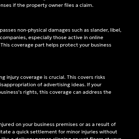
ses if the property owner files a claim.
mpasses non-physical damages such as slander, libel,
 companies, especially those active in online
 This coverage part helps protect your business
 injury coverage is crucial. This covers risks
appropriation of advertising ideas. If your
usiness's rights, this coverage can address the
njured on your business premises or as a result of
litate a quick settlement for minor injuries without