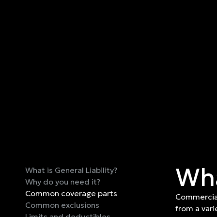
Wha
What is General Liability?
Why do you need it?
Common coverage parts
Commercial
Common exclusions
from a vari
Limits and deductibles