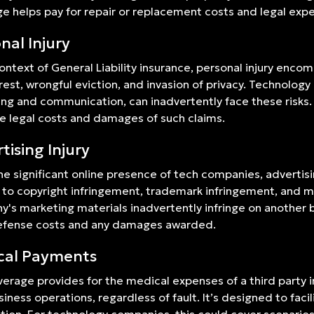
e helps pay for repair or replacement costs and legal expen
nal Injury
context of General Liability insurance, personal injury enco
rrest, wrongful eviction, and invasion of privacy. Technology
ng and communication, can inadvertently face these risks.
e legal costs and damages of such claims.
tising Injury
he significant online presence of tech companies, advertising
 to copyright infringement, trademark infringement, and mis
's marketing materials inadvertently infringe on another b
defense costs and any damages awarded.
cal Payments
verage provides for the medical expenses of a third party i
siness operations, regardless of fault. It’s designed to faci