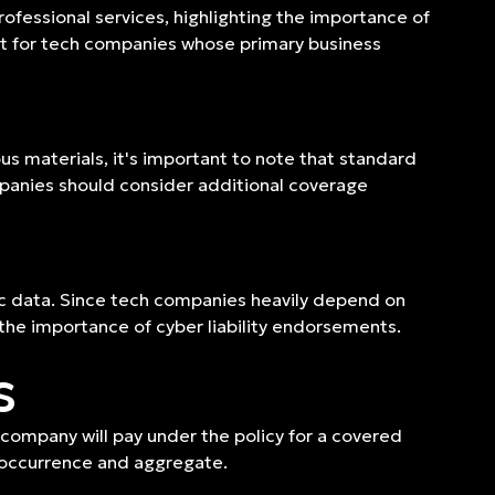
rofessional services, highlighting the importance of
vant for tech companies whose primary business
s materials, it's important to note that standard
companies should consider additional coverage
nic data. Since tech companies heavily depend on
g the importance of cyber liability endorsements.
s
 company will pay under the policy for a covered
per occurrence and aggregate.