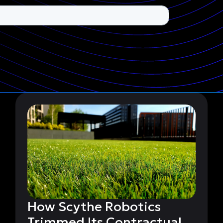
How Scythe Robotics
Trimmed Its Contractual