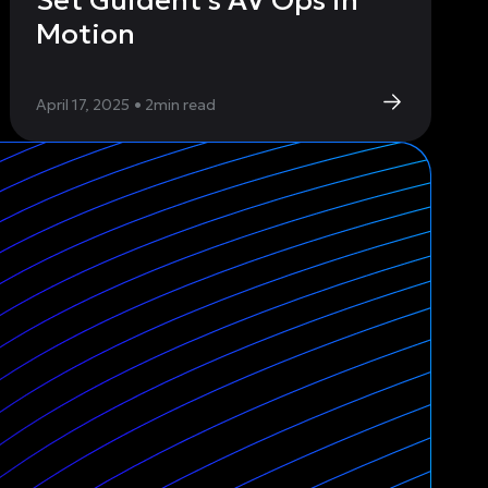
Set Guident’s AV Ops in
Motion
April 17, 2025
•
2
min read