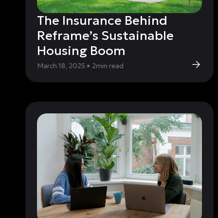
The Insurance Behind
Reframe’s Sustainable
Housing Boom
March 18, 2025
•
2
min read