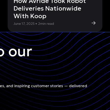
How Avride Took Robot
Deliveries Nationwide
With Koop
June 17, 2025
•
2
min read
o our
les, and inspiring customer stories — delivered