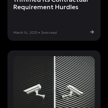
Requirement Hurdles
March 14, 2025
•
2
min read