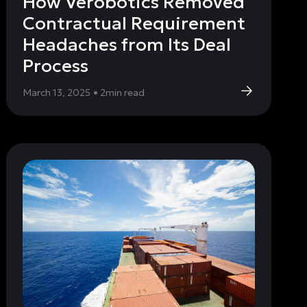
How Verobotics Removed
Contractual Requirement
Headaches from Its Deal
Process
March 13, 2025
•
2
min read