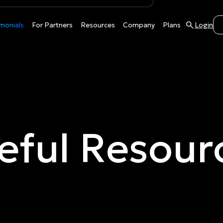
monials
For Partners
Resources
Company
Plans
Login
eful Resour