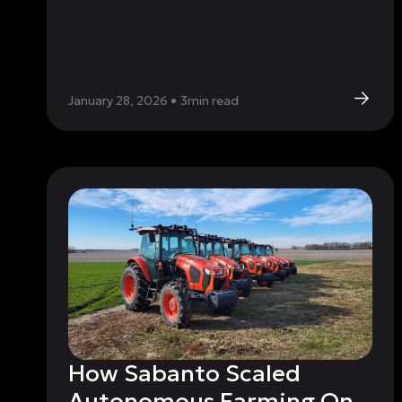
January 28, 2026
•
3
min read
How Sabanto Scaled
Autonomous Farming On