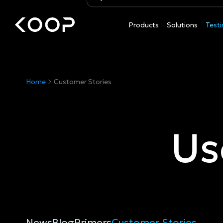
Products
Solutions
Testi
Customer
Customer
Home
Customer Stories
Stories
Stories
Us
News
Blog
Primers
Customer Stories