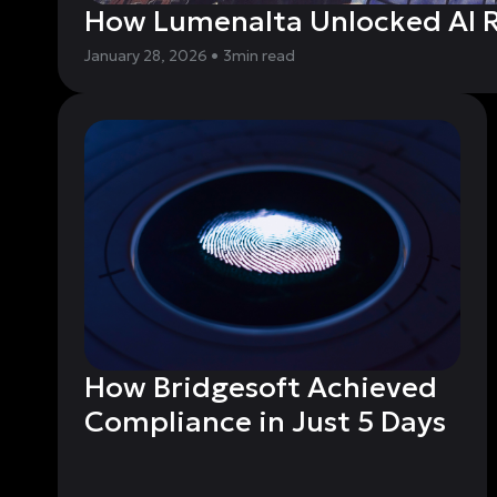
How Lumenalta Unlocked AI R
January 28, 2026
•
3
min read
How Bridgesoft Achieved
Compliance in Just 5 Days