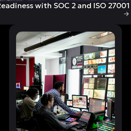
eadiness with SOC 2 and ISO 27001