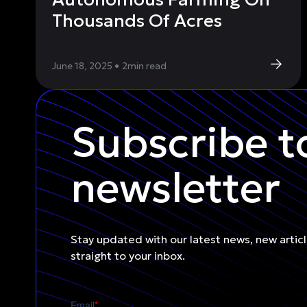
Thousands Of Acres
June 18, 2025
•
2
min read
Subscribe t
newsletter
Stay updated with our latest news, new artic
straight to your inbox.