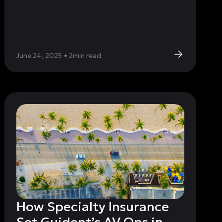
June 24, 2025
•
2
min read
How Specialty Insurance