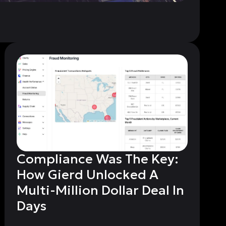
Compliance Was The Key:
How Gierd Unlocked A
Multi-Million Dollar Deal In
Days