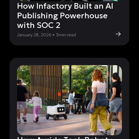
How Infactory Built an AI
Publishing Powerhouse
with SOC 2
January 28, 2026
•
3
min read