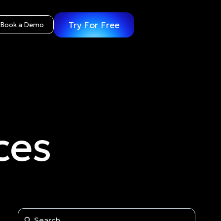
Try For Free
Book a Demo
ces