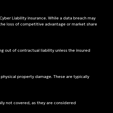
 Cyber Liability insurance. While a data breach may
 the loss of competitive advantage or market share
g out of contractual liability unless the insured
or physical property damage. These are typically
ally not covered, as they are considered