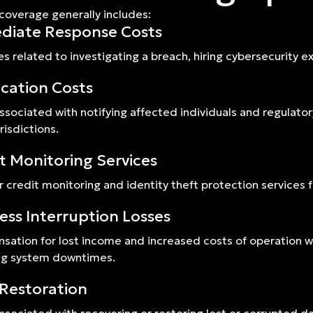
 coverage generally includes:
diate Response Costs
s related to investigating a breach, hiring cybersecurity 
ication Costs
ssociated with notifying affected individuals and regulato
risdictions.
t Monitoring Services
r credit monitoring and identity theft protection services f
ess Interruption Losses
ation for lost income and increased costs of operation whi
ng system downtimes.
Restoration