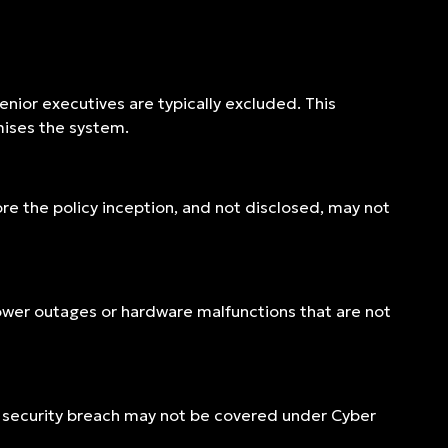
enior executives are typically excluded. This
mises the system.
ore the policy inception, and not disclosed, may not
 power outages or hardware malfunctions that are not
 security breach may not be covered under Cyber