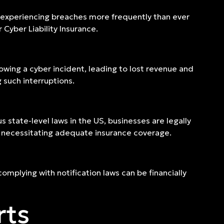
 experiencing breaches more frequently than ever
Cyber Liability Insurance.
wing a cyber incident, leading to lost revenue and
g such interruptions.
s state-level laws in the US, businesses are legally
 necessitating adequate insurance coverage.
complying with notification laws can be financially
rts