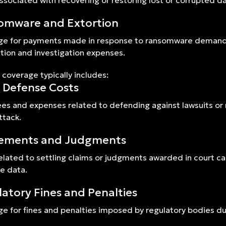
ssociated with recovering or restoring lost or corrupted dat
omware and Extortion
e for payments made in response to ransomware demands o
tion and investigation expenses.
 coverage typically includes:
 Defense Costs
ees and expenses related to defending against lawsuits or
ttack.
lements and Judgments
elated to settling claims or judgments awarded in court cas
ve data.
atory Fines and Penalties
e for fines and penalties imposed by regulatory bodies du