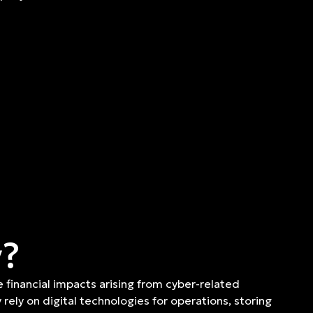
y?
e financial impacts arising from cyber-related
rely on digital technologies for operations, storing