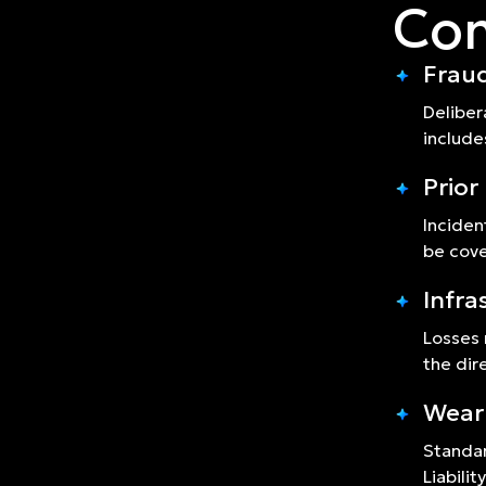
Com
Fraud
Deliber
include
Prio
Inciden
be cov
Infra
Losses 
the dir
Wear
Standar
Liabilit