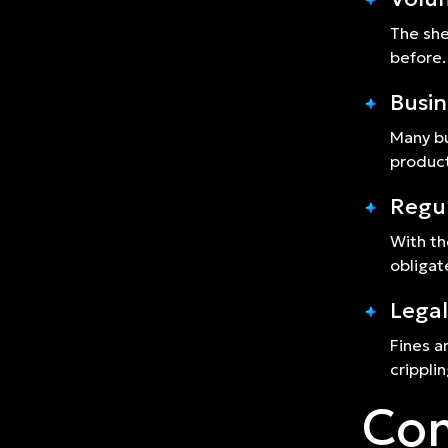
The she
before.
Busin
Many bu
product
Regu
With th
obligat
Legal
Fines a
crippli
Com