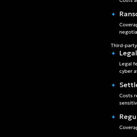
Costs a
Rans
Coverag
negotia
Third-party
Legal
Legal f
cyber a
Sett
Costs r
sensiti
Regul
Coverag