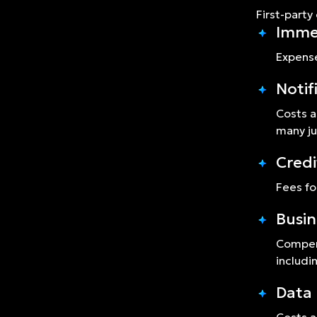
First-party
Imme
Expense
Notif
Costs a
many ju
Credi
Fees fo
Busin
Compens
includi
Data 