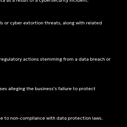
a as a result of a cybersecurity incident.
r cyber extortion threats, along with related
 regulatory actions stemming from a data breach or
es alleging the business's failure to protect
e to non-compliance with data protection laws.