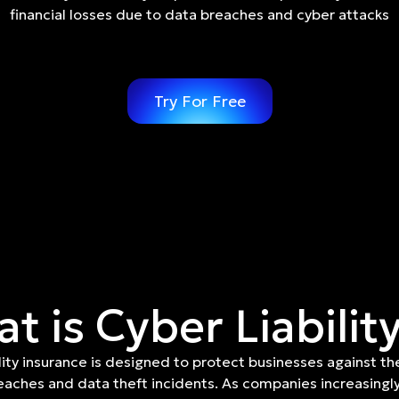
financial losses due to data breaches and cyber attacks
Try For Free
t is Cyber Liabilit
lity insurance is designed to protect businesses against th
eaches and data theft incidents. As companies increasingly 