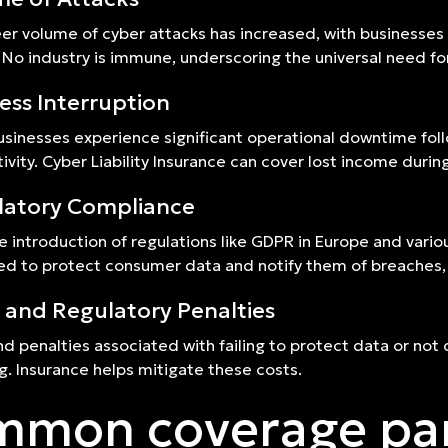
er volume of cyber attacks has increased, with businesses
 No industry is immune, underscoring the universal need for 
ess Interruption
sinesses experience significant operational downtime follo
ivity. Cyber Liability Insurance can cover lost income durin
latory Compliance
e introduction of regulations like GDPR in Europe and variou
ed to protect consumer data and notify them of breaches,
 and Regulatory Penalties
nd penalties associated with failing to protect data or not 
ng. Insurance helps mitigate these costs.
mon coverage pa