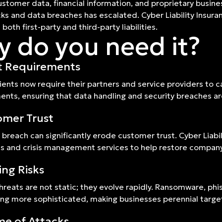
ustomer data, financial information, and proprietary business 
ks and data breaches has escalated. Cyber Liability Insura
both first-party and third-party liabilities.
 do you need it?
t Requirements
ients now require their partners and service providers to ca
nts, ensuring that data handling and security breaches a
omer Trust
 breach can significantly erode customer trust. Cyber Liabi
ns and crisis management services to help restore company
ing Risks
hreats are not static; they evolve rapidly. Ransomware, ph
g more sophisticated, making businesses perennial targe
e of Attacks