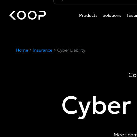
Products
Solutions
Testi
Home
Insurance
Cyber Liability
Co
Cyber 
Meet cont