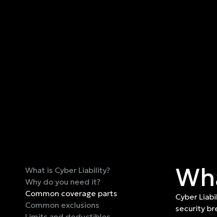
Wha
What is Cyber Liability?
Why do you need it?
Common coverage parts
Cyber Liabi
Common exclusions
security br
Limits and deductibles