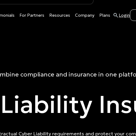
monials
For Partners
Resources
Company
Plans
Login
mbine compliance and insurance in one platf
Liability In
ractual Cyber Liability requirements and protect your co