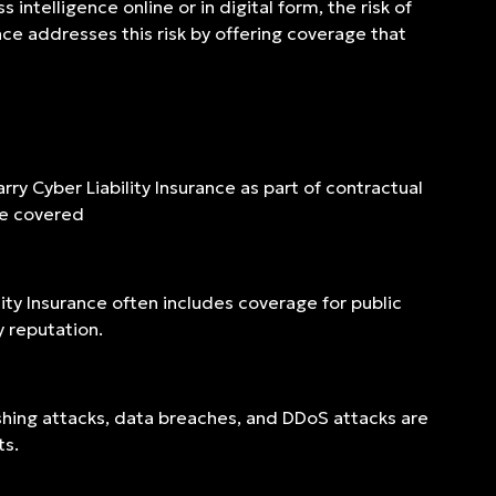
intelligence online or in digital form, the risk of
nce addresses this risk by offering coverage that
rry Cyber Liability Insurance as part of contractual
re covered
lity Insurance often includes coverage for public
 reputation.
ishing attacks, data breaches, and DDoS attacks are
ts.