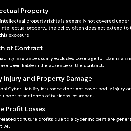
lectual Property
 intellectual property rights is generally not covered under
intellectual property, the policy often does not extend to
this exposure.
h of Contract
iability insurance usually excludes coverage for claims arisin
ave been liable in the absence of the contract.
y Injury and Property Damage
onal Cyber Liability insurance does not cover bodily injury 
 under other forms of business insurance.
e Profit Losses
related to future profits due to a cyber incident are gener
tive.