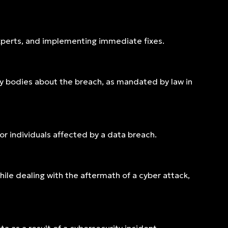
experts, and implementing immediate fixes.
ry bodies about the breach, as mandated by law in
or individuals affected by a data breach.
le dealing with the aftermath of a cyber attack,