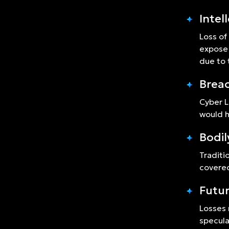
Intel
Loss of
expose 
due to 
Breac
Cyber L
would h
Bodil
Traditi
covered
Futur
Losses 
specula