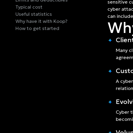
sensitive c
Typical cost
cyber attac
Useful statistics
can include 
Why have it with Koop?
Why
How to get started
Clien
Many cl
agreeme
Cust
A cyber
relatio
Evolv
Cyber t
becomin
Volum