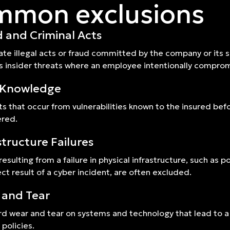
mon exclusions
 and Criminal Acts
ate illegal acts or fraud committed by the company or its s
s insider threats where an employee intentionally compro
r Knowledge
ts that occur from vulnerabilities known to the insured bef
ered.
structure Failures
resulting from a failure in physical infrastructure, such as
ect result of a cyber incident, are often excluded.
 and Tear
d wear and tear on systems and technology that lead to a
y policies.