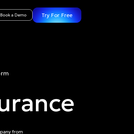
Try For Free
Book a Demo
orm
surance
mpany from