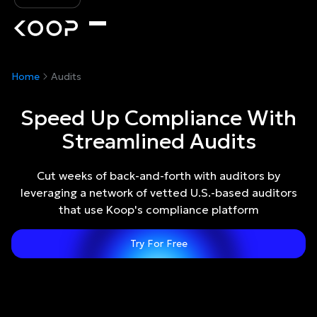
Home
Audits
Speed Up Compliance With
Streamlined Audits
Cut weeks of back-and-forth with auditors by
leveraging a network of vetted U.S.-based auditors
that use Koop's compliance platform
Try For Free