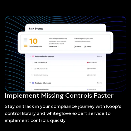
Implement Missing Controls Faster
Stay on track in your compliance journey with Koop’s
control library and whiteglove expert service to
implement controls quickly