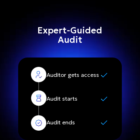
Expert-Guided
Audit
Auditor gets access
Audit starts
Audit ends