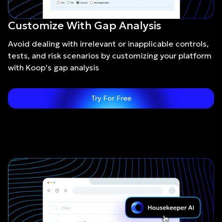
Customize With Gap Analysis
Avoid dealing with irrelevant or inapplicable controls,
tests, and risk scenarios by customizing your platform
with Koop's gap analysis
Try For Free