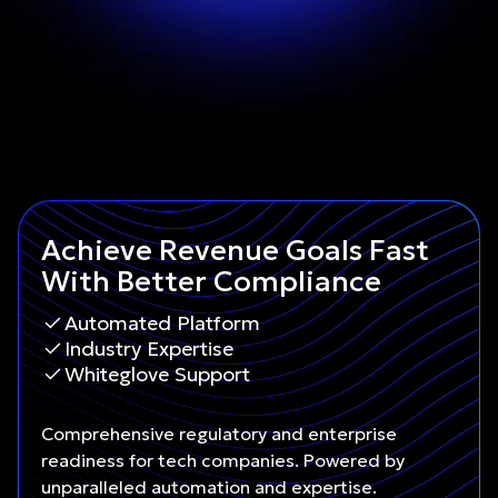
Achieve Revenue Goals Fast
With Better Compliance
Automated Platform
Industry Expertise
Whiteglove Support
Comprehensive regulatory and enterprise
readiness for tech companies. Powered by
unparalleled automation and expertise.