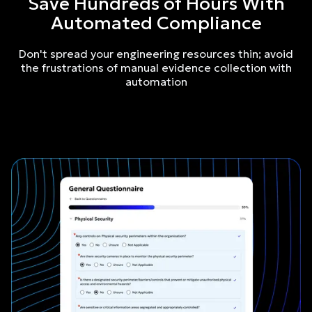
Save Hundreds of Hours With
Automated Compliance
Don't spread your engineering resources thin; avoid
the frustrations of manual evidence collection with
automation