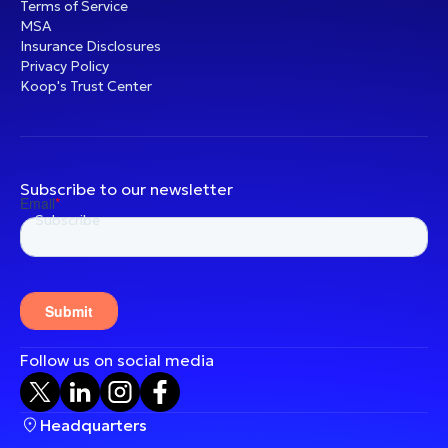
Terms of Service
MSA
Insurance Disclosures
Privacy Policy
Koop's Trust Center
Subscribe to our newsletter
Follow us on social media
Headquarters