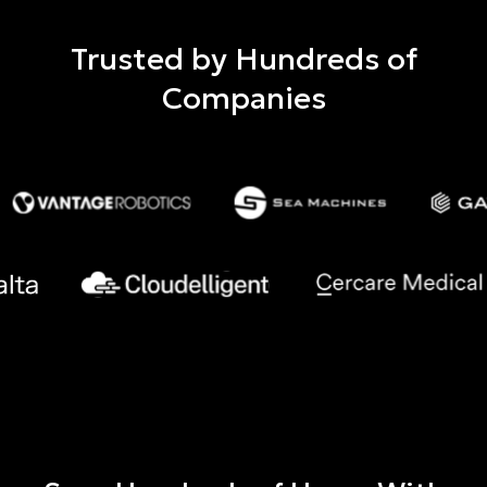
Trusted by Hundreds of
Companies