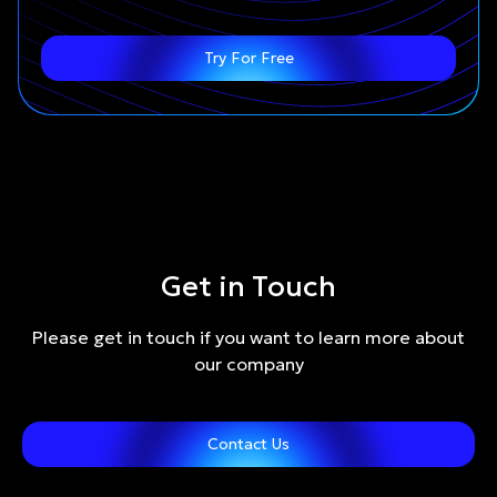
Try For Free
Get in Touch
Please get in touch if you want to learn more about
our company
Contact Us