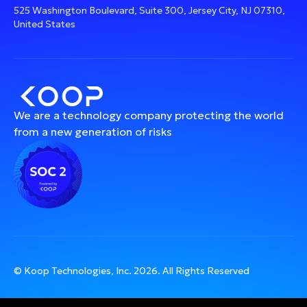
525 Washington Boulevard, Suite 300, Jersey City, NJ 07310,
United States
We are a technology company protecting the world
from a new generation of risks
© Koop Technologies, Inc.
2026
. All Rights Reserved