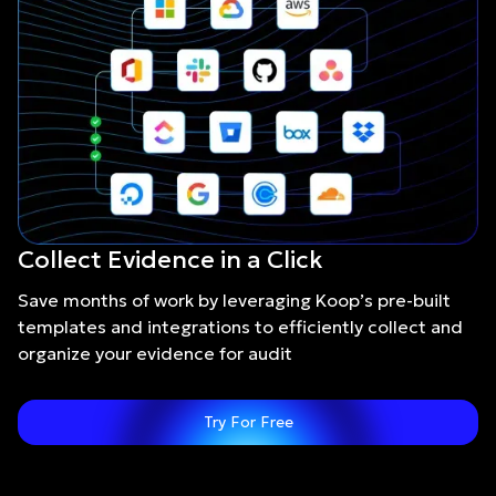
Collect Evidence in a Click
Save months of work by leveraging Koop’s pre-built
templates and integrations to efficiently collect and
organize your evidence for audit
Try For Free