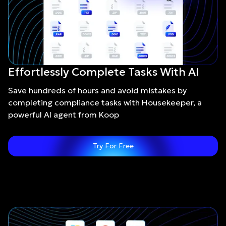
Effortlessly Complete Tasks With AI
Save hundreds of hours and avoid mistakes by
completing compliance tasks with Housekeeper, a
powerful AI agent from Koop
Try For Free