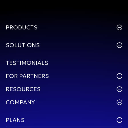
PRODUCTS
SOLUTIONS
TESTIMONIALS
FOR PARTNERS
RESOURCES
COMPANY
PLANS