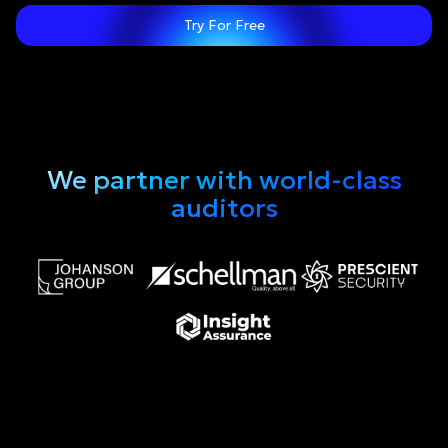
Try For Free
We partner with world-class
auditors