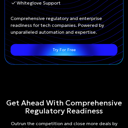
Whiteglove Support
Comprehensive regulatory and enterprise
readiness for tech companies. Powered by
unparalleled automation and expertise.
Try For Free
Get Ahead With Comprehensive
Regulatory Readiness
Outrun the competition and close more deals by