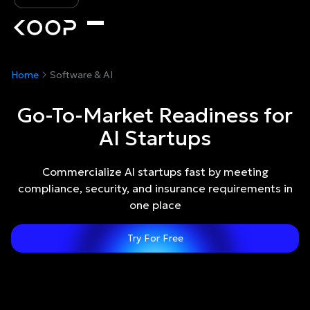
Home
Software & AI
Go-To-Market Readiness for
AI Startups
Commercialize AI startups fast by meeting
compliance, security, and insurance requirements in
one place
Try For Free