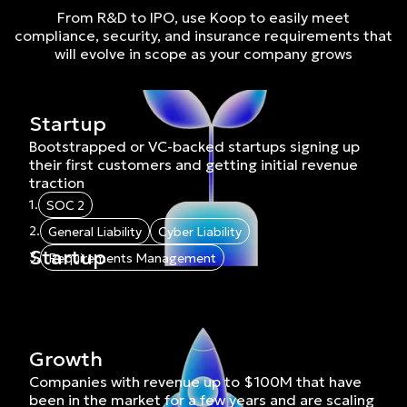
From R&D to IPO, use Koop to easily meet
compliance, security, and insurance requirements that
will evolve in scope as your company grows
Startup
Bootstrapped or VC-backed startups signing up
their first customers and getting initial revenue
traction
1.
SOC 2
2.
General Liability
Cyber Liability
Startup
3.
Requirements Management
Growth
Companies with revenue up to $100M that have
been in the market for a few years and are scaling