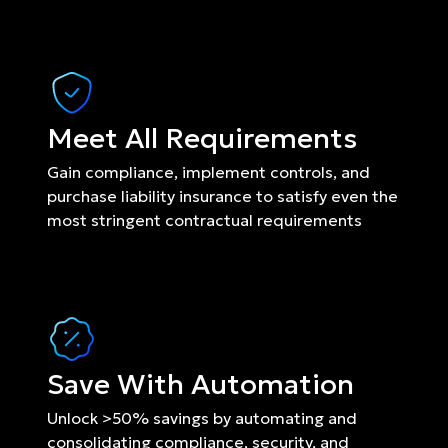
Meet All Requirements
Gain compliance, implement controls, and 
purchase liability insurance to satisfy even the 
most stringent contractual requirements
Save With Automation
Unlock >50% savings by automating and 
consolidating compliance, security, and 