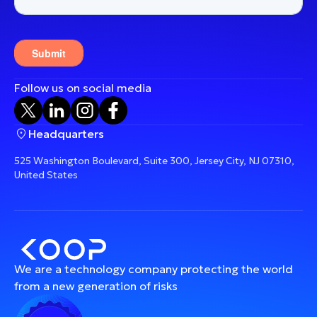
Follow us on social media
Headquarters
525 Washington Boulevard, Suite 300, Jersey City, NJ 07310,
United States
We are a technology company protecting the world
from a new generation of risks