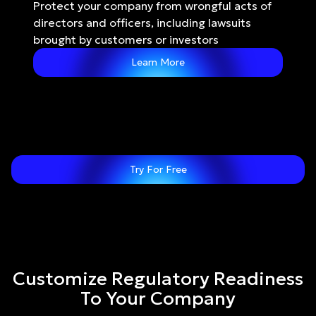
Protect your company from wrongful acts of 
directors and officers, including lawsuits 
brought by customers or investors
Learn More
Try For Free
Customize Regulatory Readiness
To Your Company