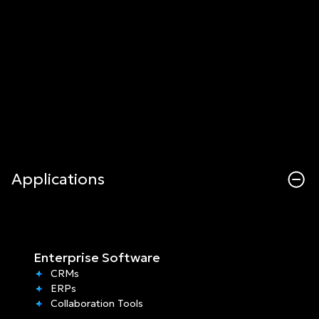
Applications
Enterprise Software
CRMs
ERPs
Collaboration Tools