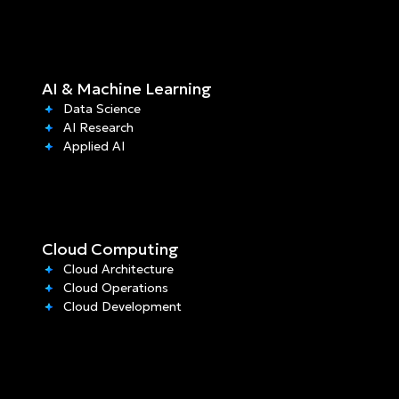
AI & Machine Learning
Data Science
AI Research
Applied AI
Cloud Computing
Cloud Architecture
Cloud Operations
Cloud Development