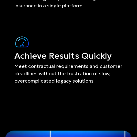
insurance in a single platform
Achieve Results Quickly
Meet contractual requirements and customer 
deadlines without the frustration of slow, 
overcomplicated legacy solutions