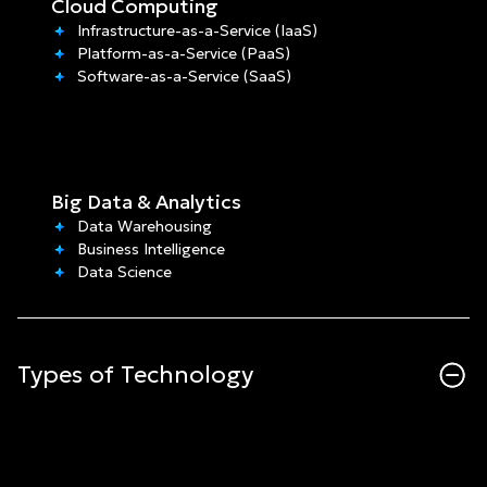
Cloud Computing
Infrastructure-as-a-Service (IaaS)
Platform-as-a-Service (PaaS)
Software-as-a-Service (SaaS)
Big Data & Analytics
Data Warehousing
Business Intelligence
Data Science
Types of Technology