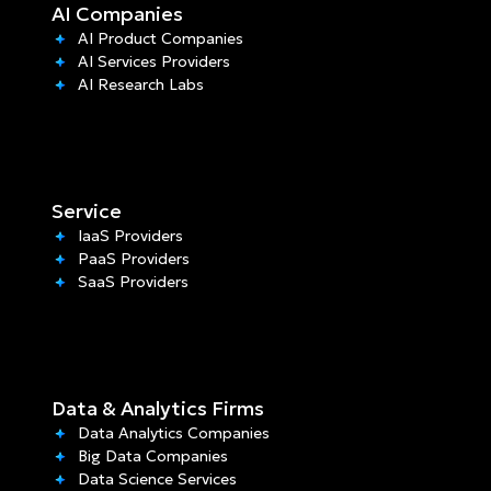
AI Companies
AI Product Companies
AI Services Providers
AI Research Labs
Service
IaaS Providers
PaaS Providers
SaaS Providers
Data & Analytics Firms
Data Analytics Companies
Big Data Companies
Data Science Services