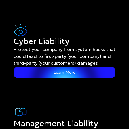
Cyber Liability
Protect your company from system hacks that 
could lead to first-party (your company) and 
third-party (your customers) damages
Learn More
Management Liability