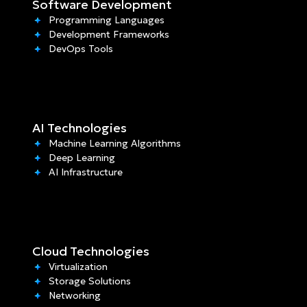
Software Development
Programming Languages
Development Frameworks
DevOps Tools
AI Technologies
Machine Learning Algorithms
Deep Learning
AI Infrastructure
Cloud Technologies
Virtualization
Storage Solutions
Networking