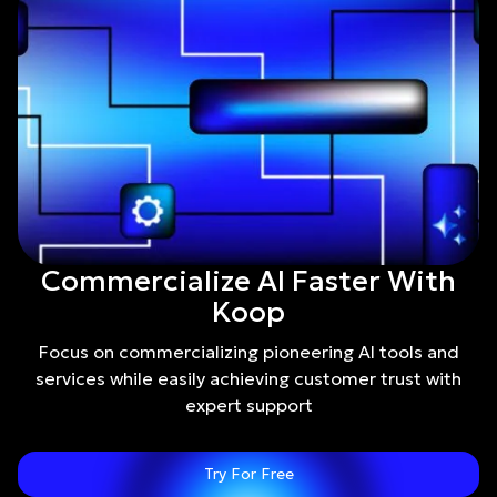
Commercialize AI Faster With
Koop
Focus on commercializing pioneering AI tools and
services while easily achieving customer trust with
expert support
Try For Free