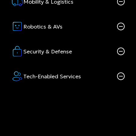
Mobility & Logistics
Robotics & AVs
Security & Defense
Tech-Enabled Services