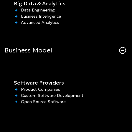
Big Data & Analytics
Data Engineering
Business Intelligence
Advanced Analytics
Business Model
Software Providers
Product Companies
Custom Software Development
Open Source Software