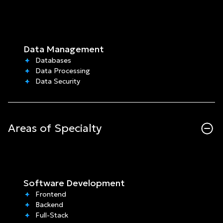
Data Management
Databases
Data Processing
Data Security
Areas of Specialty
Software Development
Frontend
Backend
Full-Stack