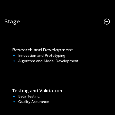
Stage
Research and Development
Innovation and Prototyping
Algorithm and Model Development
Testing and Validation
Beta Testing
Quality Assurance