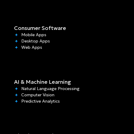
Consumer Software
Mobile Apps
Desktop Apps
Web Apps
AI & Machine Learning
Natural Language Processing
Computer Vision
Predictive Analytics