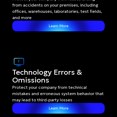
from accidents on your premises, including 
offices, warehouses, laboratories, test fields, 
and more
Learn More
Technology Errors & 
Omissions
Protect your company from technical 
mistakes and erroneous system behavior that 
may lead to third-party losses
Learn More