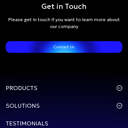
Get in Touch
Please get in touch if you want to learn more about
our company
Contact Us
PRODUCTS
SOLUTIONS
TESTIMONIALS