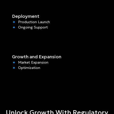
Deployment
Production Launch
Ongoing Support
Growth and Expansion
Market Expansion
Optimization
Unlock Growth With Regulatory