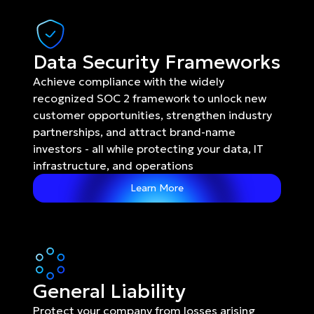
Data Security Frameworks
Achieve compliance with the widely 
recognized SOC 2 framework to unlock new 
customer opportunities, strengthen industry 
partnerships, and attract brand-name 
investors - all while protecting your data, IT 
infrastructure, and operations
Learn More
General Liability
Protect your company from losses arising 