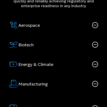
quickly and reliably achieving regulatory and
enterprise readiness in any industry
Aerospace
Biotech
Energy & Climate
Manufacturing