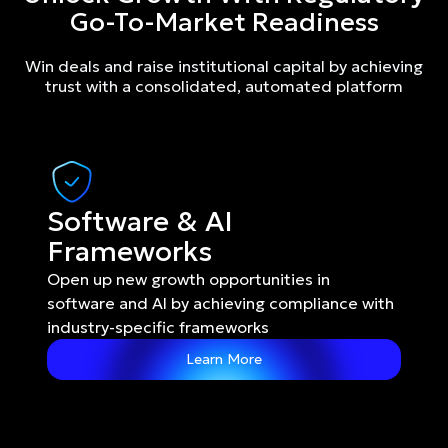
Go-To-Market Readiness
Win deals and raise institutional capital by achieving
trust with a consolidated, automated platform
Software & AI 
Frameworks
Open up new growth opportunities in 
software and AI by achieving compliance with 
industry-specific frameworks
Learn More