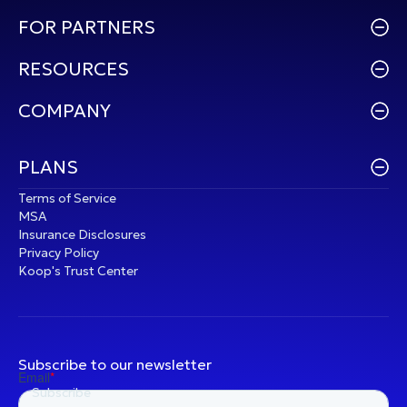
FOR PARTNERS
RESOURCES
COMPANY
PLANS
Terms of Service
MSA
Insurance Disclosures
Privacy Policy
Koop's Trust Center
Subscribe to our newsletter