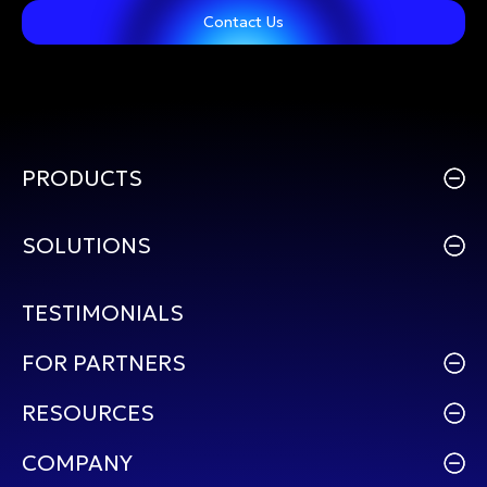
Contact Us
PRODUCTS
SOLUTIONS
TESTIMONIALS
FOR PARTNERS
RESOURCES
COMPANY