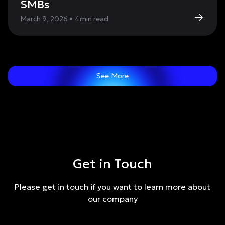
SMBs
March 9, 2026
•
4
min read
See More
Get in Touch
Please get in touch if you want to learn more about
our company