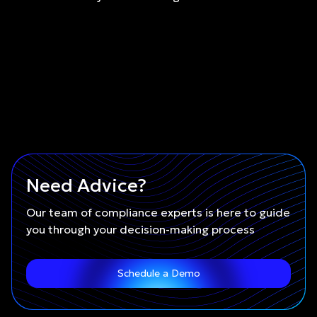
Need Advice?
Our team of compliance experts is here to guide
you through your decision-making process
Schedule a Demo