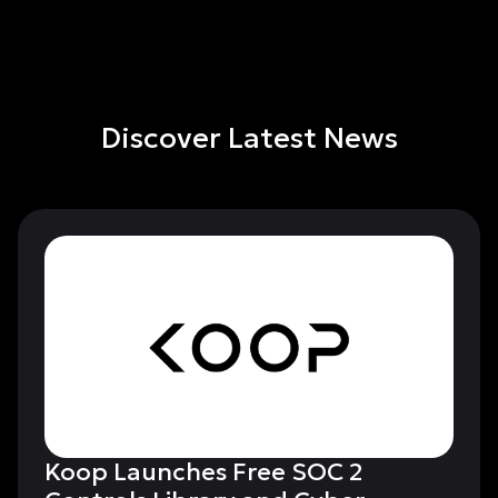
Discover Latest News
Koop Launches Free SOC 2