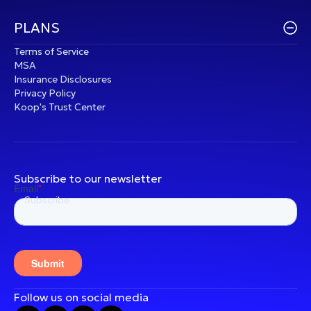
PLANS
Terms of Service
MSA
Insurance Disclosures
Privacy Policy
Koop's Trust Center
Subscribe to our newsletter
Follow us on social media