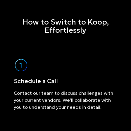
How to Switch to Koop,
Effortlessly
Schedule a Call
Contact our team to discuss challenges with
your current vendors. We’ll collaborate with
you to understand your needs in detail.