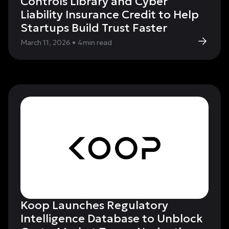
Controls Library and Cyber
Liability Insurance Credit to Help
Startups Build Trust Faster
March 11, 2026
•
4
min read
Koop Launches Regulatory
Intelligence Database to Unblock