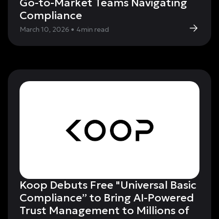
Go-to-Market Teams Navigating
Compliance
March 10, 2026
•
4
min read
Koop Debuts Free "Universal Basic
Compliance” to Bring AI-Powered
Trust Management to Millions of