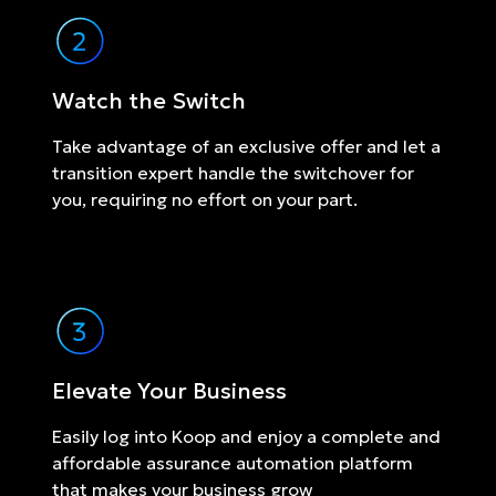
Watch the Switch
Take advantage of an exclusive offer and let a
transition expert handle the switchover for
you, requiring no effort on your part.
Elevate Your Business
Easily log into Koop and enjoy a complete and
affordable assurance automation platform
that makes your business grow