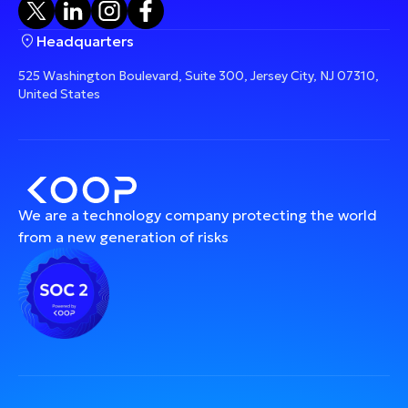
Headquarters
525 Washington Boulevard, Suite 300, Jersey City, NJ 07310,
United States
We are a technology company protecting the world
from a new generation of risks