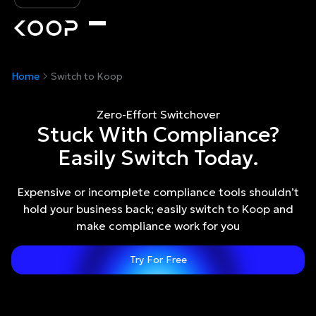
Home
Switch to Koop
Zero-Effort Switchover
Stuck With Compliance?
Easily Switch Today.
Expensive or incomplete compliance tools shouldn’t
hold your business back; easily switch to Koop and
make compliance work for you
Try For Free