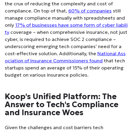
the crux of reducing the complexity and cost of
compliance. On top of that,
60% of companies
still
manage compliance manually with spreadsheets and
only
17% of businesses have some form of cyber liabili
ty
coverage – when comprehensive insurance, not just
cyber, is required to achieve SOC 2 compliance –
underscoring emerging tech companies’ need for a
cost-effective solution. Additionally, the
National Ass
ociation of Insurance Commissioners found
that tech
startups spend an average of 15% of their operating
budget on various insurance policies.
Koop's Unified Platform: The
Answer to Tech's Compliance
and Insurance Woes
Given the challenges and cost barriers tech