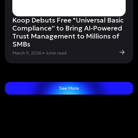
Koop Debuts Free "Universal Basic
Compliance” to Bring AI-Powered
Trust Management to Millions of
SMBs
March 9, 2026
•
4
min read
See More