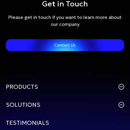
Get in Touch
Please get in touch if you want to learn more about
our company
Contact Us
PRODUCTS
SOLUTIONS
TESTIMONIALS