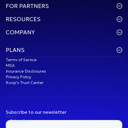
FOR PARTNERS
RESOURCES
COMPANY
PLANS
Terms of Service
MSA
Insurance Disclosures
Privacy Policy
Koop's Trust Center
Subscribe to our newsletter