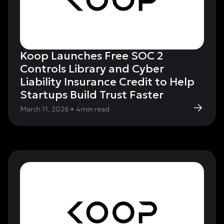
Koop Launches Free SOC 2
Controls Library and Cyber
Liability Insurance Credit to Help
Startups Build Trust Faster
March 11, 2026
•
4
min read