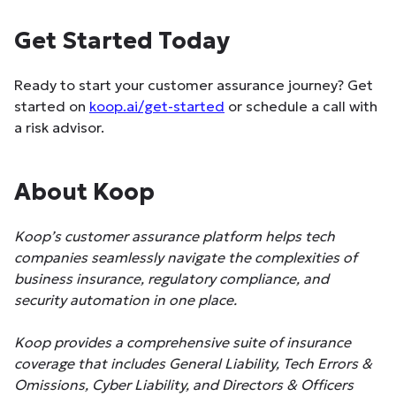
Get Started Today
Ready to start your customer assurance journey? Get
started on
koop.ai/get-started
or schedule a call with
a risk advisor.
About Koop
Koop’s customer assurance platform helps tech
companies seamlessly navigate the complexities of
business insurance, regulatory compliance, and
security automation in one place.
Koop provides a comprehensive suite of insurance
coverage that includes General Liability, Tech Errors &
Omissions, Cyber Liability, and Directors & Officers