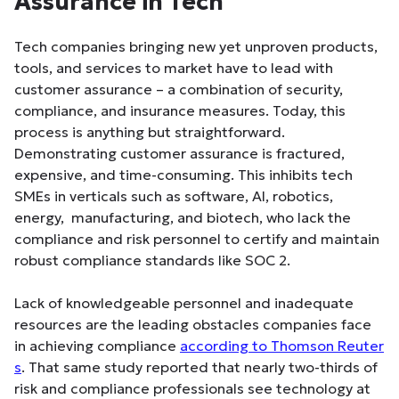
Assurance in Tech
Tech companies bringing new yet unproven products,
tools, and services to market have to lead with
customer assurance – a combination of security,
compliance, and insurance measures. Today, this
process is anything but straightforward.
Demonstrating customer assurance is fractured,
expensive, and time-consuming. This inhibits tech
SMEs in verticals such as software, AI, robotics,
energy, manufacturing, and biotech, who lack the
compliance and risk personnel to certify and maintain
robust compliance standards like SOC 2.
Lack of knowledgeable personnel and inadequate
resources are the leading obstacles companies face
in achieving compliance
according to Thomson Reuter
s
. That same study reported that nearly two-thirds of
risk and compliance professionals see technology at