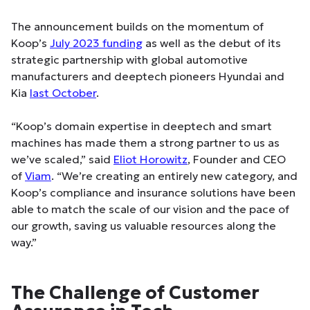
The announcement builds on the momentum of
Koop’s
July 2023 funding
as well as the debut of its
strategic partnership with global automotive
manufacturers and deeptech pioneers Hyundai and
Kia
last October
.
“Koop’s domain expertise in deeptech and smart
machines has made them a strong partner to us as
we’ve scaled,” said
Eliot Horowitz
, Founder and CEO
of
Viam
. “We’re creating an entirely new category, and
Koop’s compliance and insurance solutions have been
able to match the scale of our vision and the pace of
our growth, saving us valuable resources along the
way.”
The Challenge of Customer