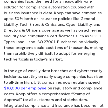
companies face, the need for an easy, all-in-one
solution for compliance automation coupled with
business insurance is clear. Koop can save companies
up to 50% both on insurance policies like General
Liability, Tech Errors & Omissions, Cyber Liability, and
Directors & Officers coverage as well as on achieving
security and compliance certifications such as SOC 2
Types I and II and ISO 27001. Purchased individually
these programs could cost tens of thousands, making
them prohibitively difficult to adopt for emerging
tech verticals in today’s market.
In the age of weekly data breaches and cybersecurity
incidents, scrutiny on early-stage companies has risen
to all-time high. U.S. companies now regularly spend
$10,000 per employee
on regulatory and compliance
costs. Koop offers a comprehensive “Stamp of
Approval” for all customers and stakeholders.
Integrated compliance and insurance has become not