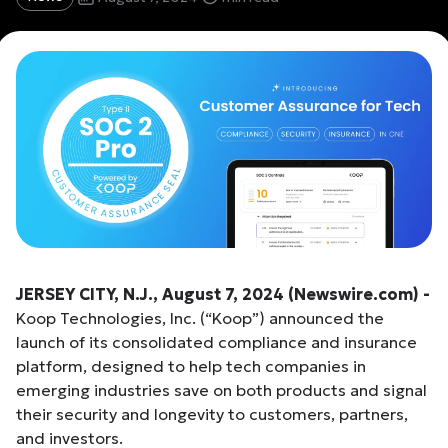
JERSEY CITY, N.J., August 7, 2024 (Newswire.com) -
Koop Technologies, Inc. (“Koop”) announced the
launch of its consolidated compliance and insurance
platform, designed to help tech companies in
emerging industries save on both products and signal
their security and longevity to customers, partners,
and investors.