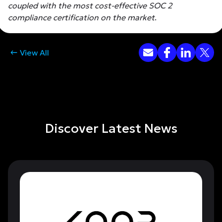
coupled with the most cost-effective SOC 2
compliance certification on the market
.
View All
Discover Latest News