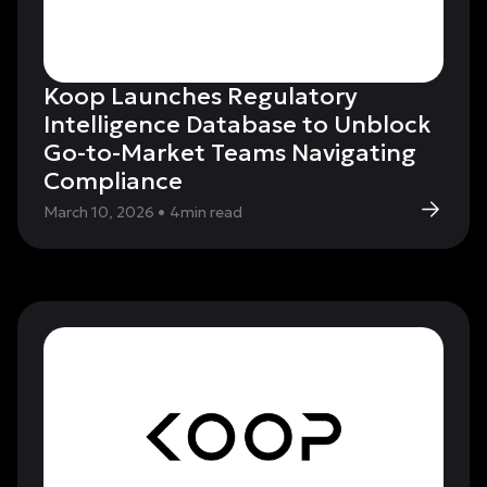
Koop Launches Regulatory
Intelligence Database to Unblock
Go-to-Market Teams Navigating
Compliance
March 10, 2026
•
4
min read