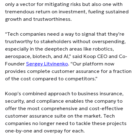
only a vector for mitigating risks but also one with
tremendous return on investment, fueling sustained
growth and trustworthiness.
“Tech companies need a way to signal that they’re
trustworthy to stakeholders without overspending,
especially in the deeptech areas like robotics,
aerospace, biotech, and AI,” said Koop CEO and Co-
Founder
Sergey Litvinenko
. “Our platform now
provides complete customer assurance for a fraction
of the cost compared to competitors.”
Koop’s combined approach to business insurance,
security, and compliance enables the company to
offer the most comprehensive and cost-effective
customer assurance suite on the market. Tech
companies no longer need to tackle these projects
one-by-one and overpay for each.