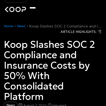
Koop Slashes SOC 2 Compliance and Insurance Costs by 50% With Consolidated Platform
Home
News
ARTICLE HIGHLIGHTS:
Koop Slashes SOC 2
Compliance and
Insurance Costs by
50% With
Consolidated
Platform
News
August 7, 2024
min read