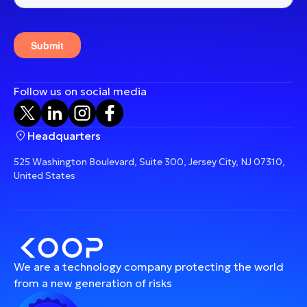
Follow us on social media
Headquarters
525 Washington Boulevard, Suite 300, Jersey City, NJ 07310,
United States
We are a technology company protecting the world
from a new generation of risks