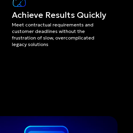
Achieve Results Quickly
Meet contractual requirements and 
customer deadlines without the 
frustration of slow, overcomplicated 
legacy solutions