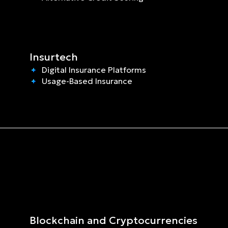
Insurtech
Digital Insurance Platforms
Usage-Based Insurance
Blockchain and Cryptocurrencies