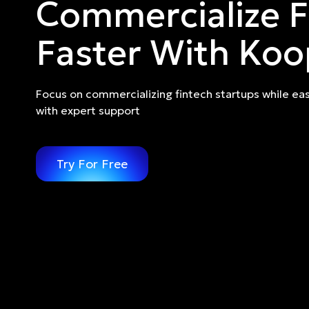
Commercialize F
Faster With Koo
Focus on commercializing fintech startups while eas
with expert support
Try For Free