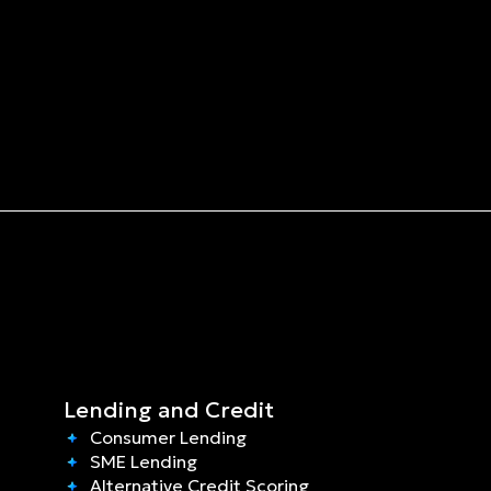
Lending and Credit
Consumer Lending
SME Lending
Alternative Credit Scoring