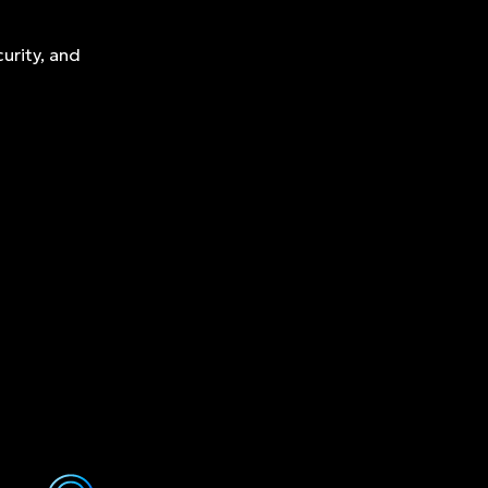
urity, and