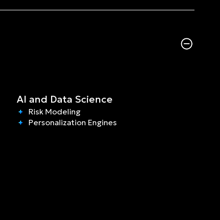
AI and Data Science
Risk Modeling
Personalization Engines