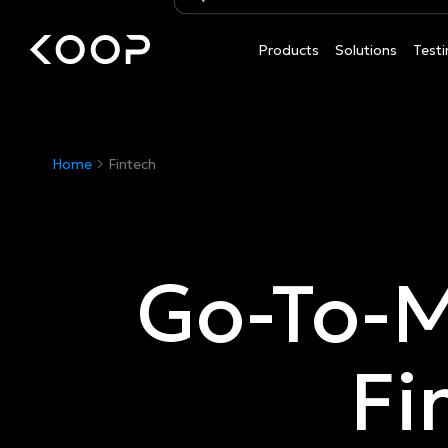
Products
Solutions
Testi
Home
Fintech
Go-To-M
Fi