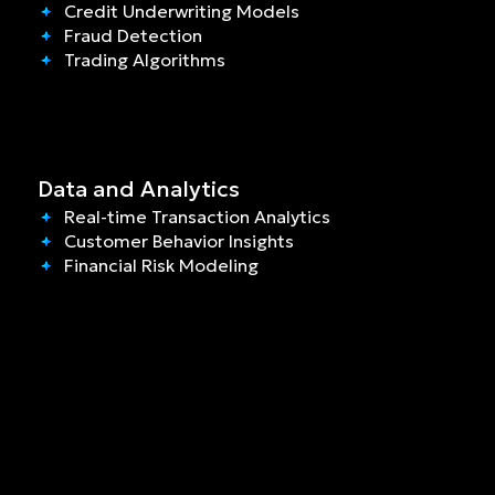
Credit Underwriting Models
Fraud Detection
Trading Algorithms
Data and Analytics
Real-time Transaction Analytics
Customer Behavior Insights
Financial Risk Modeling