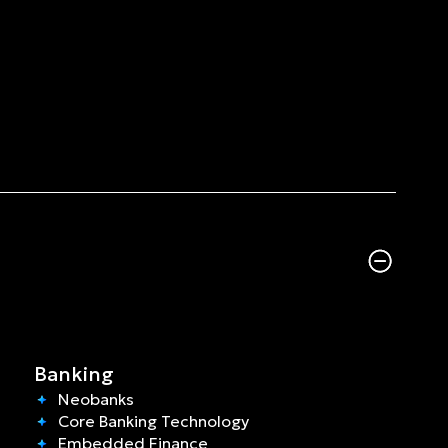
Banking
Neobanks
Core Banking Technology
Embedded Finance