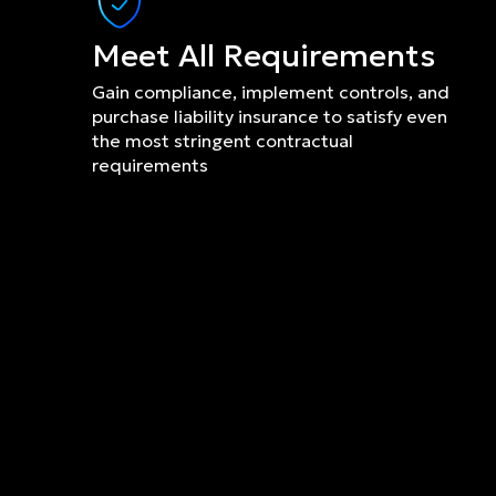
Meet All Requirements
Gain compliance, implement controls, and 
purchase liability insurance to satisfy even 
the most stringent contractual 
requirements