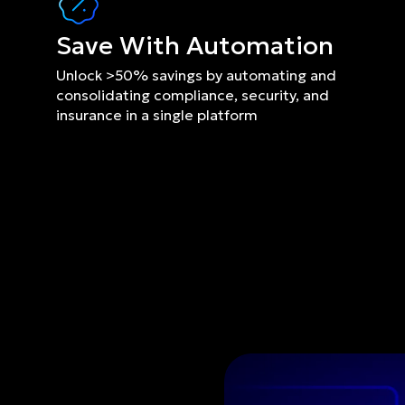
Save With Automation
Unlock >50% savings by automating and 
consolidating compliance, security, and 
insurance in a single platform