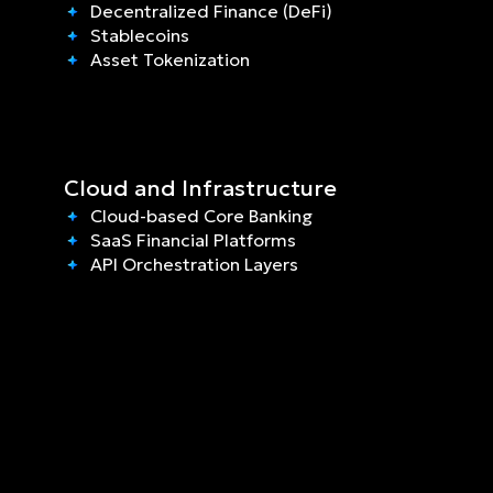
Decentralized Finance (DeFi)
Stablecoins
Asset Tokenization
Cloud and Infrastructure
Cloud-based Core Banking
SaaS Financial Platforms
API Orchestration Layers