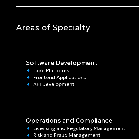
Areas of Specialty
Software Development
Core Platforms
Frontend Applications
API Development
Operations and Compliance
Licensing and Regulatory Management
Risk and Fraud Management