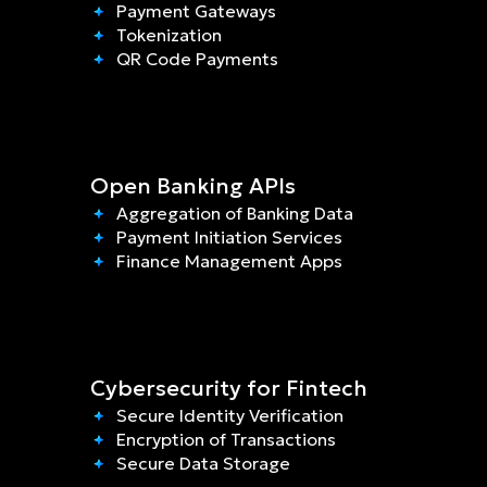
Payment Gateways
Tokenization
QR Code Payments
Open Banking APIs
Aggregation of Banking Data
Payment Initiation Services
Finance Management Apps
Cybersecurity for Fintech
Secure Identity Verification
Encryption of Transactions
Secure Data Storage