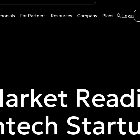
monials
For Partners
Resources
Company
Plans
Login
arket Readi
ntech Start