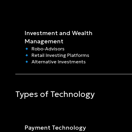
Investment and Wealth 
Management
Robo-Advisors
Retail Investing Platforms
Alternative Investments
Types of Technology
Payment Technology