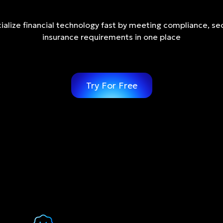
lize financial technology fast by meeting compliance, sec
insurance requirements in one place
Try For Free