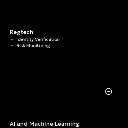
Regtech
Identity Verification
Risk Monitoring
AI and Machine Learning