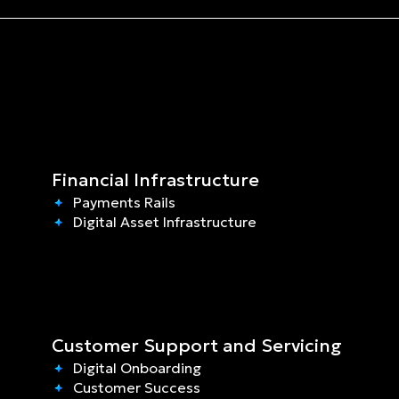
Financial Infrastructure
Payments Rails
Digital Asset Infrastructure
Customer Support and Servicing
Digital Onboarding
Customer Success