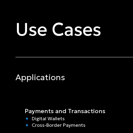
Use Cases
Applications
Payments and Transactions
Digital Wallets
Cross-Border Payments