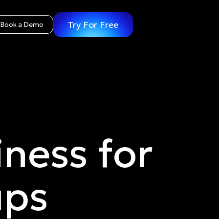
Try For Free
Book a Demo
ness for
ups