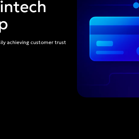
intech
p
ily achieving customer trust