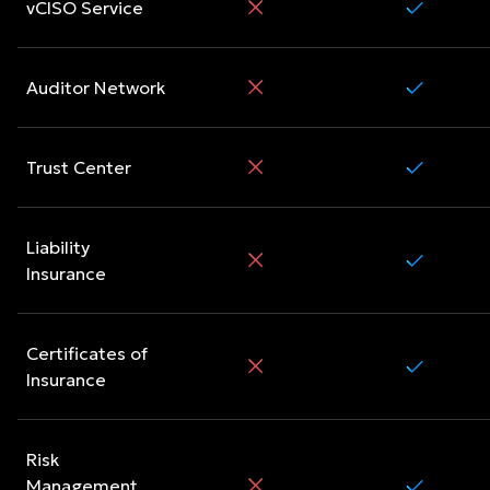
vCISO Service
Auditor Network
Trust Center
Liability
Insurance
Certificates of
Insurance
Risk
Management