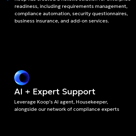
readiness, including requirements management,
compliance automation, security questionnaires,
business insurance, and add-on services.
AI + Expert Support
Leverage Koop’s AI agent, Housekeeper, 
alongside our network of compliance experts