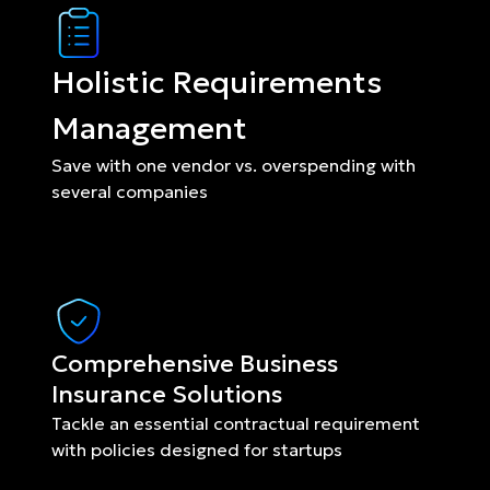
Holistic Requirements 
Management
Save with one vendor vs. overspending with 
several companies
Comprehensive Business 
Insurance Solutions
Tackle an essential contractual requirement 
with policies designed for startups