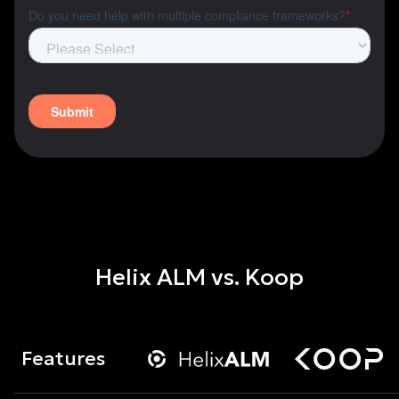
Helix ALM vs. Koop
Features