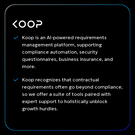
Koop is an AI-powered requirements
management platform, supporting
compliance automation, security
questionnaires, business insurance, and
more.
Koop recognizes that contractual
requirements often go beyond compliance,
so we offer a suite of tools paired with
expert support to holistically unblock
growth hurdles.