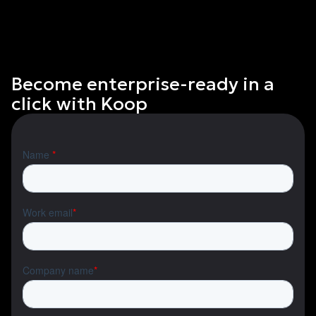
Become enterprise-ready in a
click with Koop