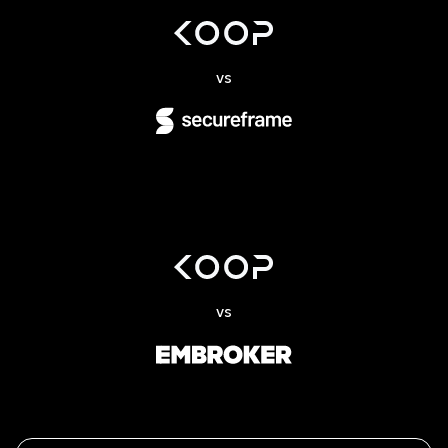
vs
vs