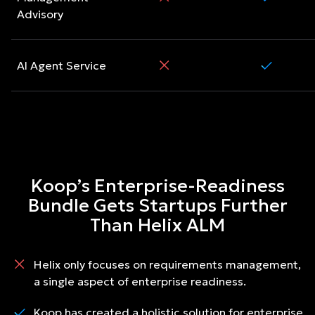
Advisory
AI Agent Service
Koop’s Enterprise-Readiness
Bundle Gets Startups Further
Than Helix ALM
Helix only focuses on requirements management,
a single aspect of enterprise readiness.
Koop has created a holistic solution for enterprise