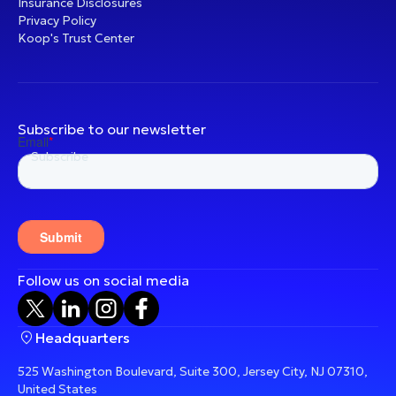
Insurance Disclosures
Privacy Policy
Koop's Trust Center
Subscribe to our newsletter
Follow us on social media
Headquarters
525 Washington Boulevard, Suite 300, Jersey City, NJ 07310,
United States