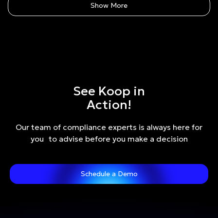
Show More
See Koop in
Action!
Our team of compliance experts is always here for
you to advise before you make a decision
Schedule a Demo