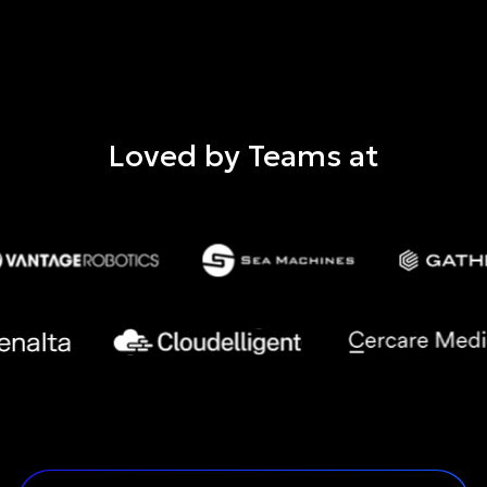
Loved by Teams at