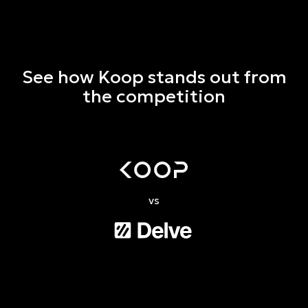
See how Koop stands out from
the competition
vs