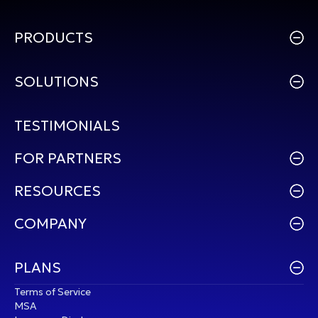
PRODUCTS
SOLUTIONS
TESTIMONIALS
FOR PARTNERS
RESOURCES
COMPANY
PLANS
Terms of Service
MSA