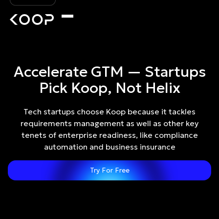
Accelerate GTM — Startups
Pick Koop, Not Helix
Tech startups choose Koop because it tackles
requirements management as well as other key
tenets of enterprise readiness, like compliance
automation and business insurance
Try For Free