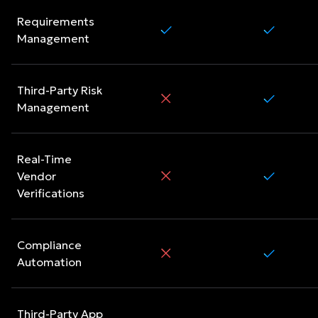
Requirements
Management
Third-Party Risk
Management
Real-Time
Vendor
Verifications
Compliance
Automation
Third-Party App