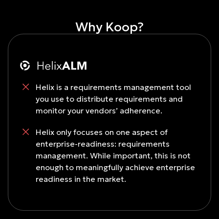
Why Koop?
Helix is a requirements management tool
you use to distribute requirements and
monitor your vendors’ adherence.
Helix only focuses on one aspect of
enterprise-readiness: requirements
management. While important, this is not
enough to meaningfully achieve enterprise
readiness in the market.