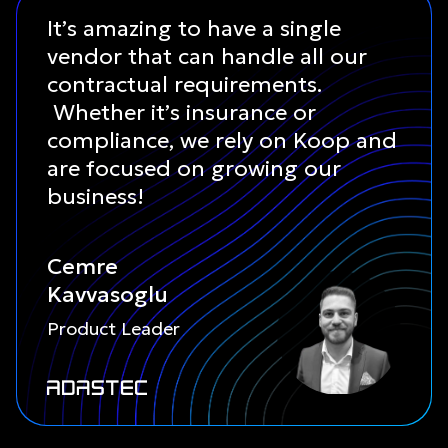
It’s amazing to have a single
vendor that can handle all our
contractual requirements.
Whether it’s insurance or
compliance, we rely on Koop and
are focused on growing our
business!
Cemre
Kavvasoglu
Product Leader