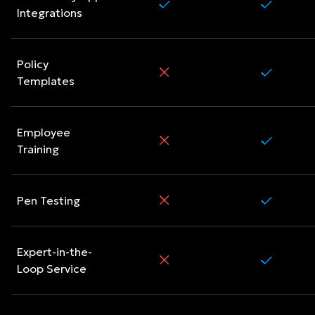
Integrations
Policy
Templates
Employee
Training
Pen Testing
Expert-in-the-
Loop Service