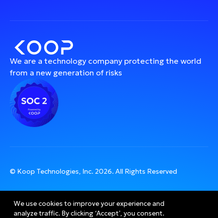
We are a technology company protecting the world
from a new generation of risks
© Koop Technologies, Inc.
2026
. All Rights Reserved
We use cookies to improve your experience and 
analyze traffic. By clicking ‘Accept’, you consent.