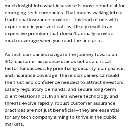
much insight into what insurance is most beneficial for
emerging tech companies. That means walking into a
traditional insurance provider – instead of one with
experience in your vertical – will likely result in an
expensive premium that doesn’t actually provide
much coverage when you read the fine print.
As tech companies navigate the journey toward an
IPO, customer assurance stands out as a critical
factor for success. By prioritizing security, compliance,
and insurance coverage, these companies can build
the trust and confidence needed to attract investors,
satisfy regulatory demands, and secure long-term
client relationships. In an era where technology and
threats evolve rapidly, robust customer assurance
practices are not just beneficial—they are essential
for any tech company aiming to thrive in the public
markets.