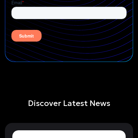
Discover Latest News