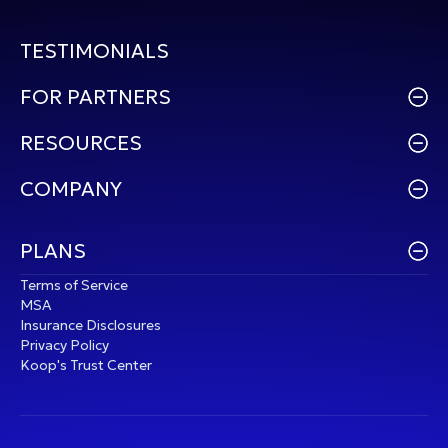
TESTIMONIALS
FOR PARTNERS
RESOURCES
COMPANY
PLANS
Terms of Service
MSA
Insurance Disclosures
Privacy Policy
Koop's Trust Center