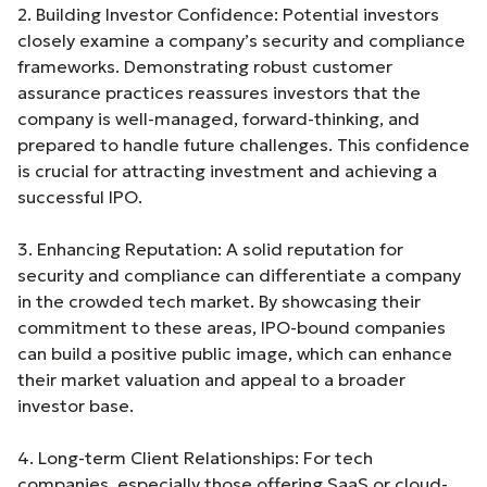
2. Building Investor Confidence: Potential investors
closely examine a company’s security and compliance
frameworks. Demonstrating robust customer
assurance practices reassures investors that the
company is well-managed, forward-thinking, and
prepared to handle future challenges. This confidence
is crucial for attracting investment and achieving a
successful IPO.
3. Enhancing Reputation: A solid reputation for
security and compliance can differentiate a company
in the crowded tech market. By showcasing their
commitment to these areas, IPO-bound companies
can build a positive public image, which can enhance
their market valuation and appeal to a broader
investor base.
4. Long-term Client Relationships: For tech
companies, especially those offering SaaS or cloud-