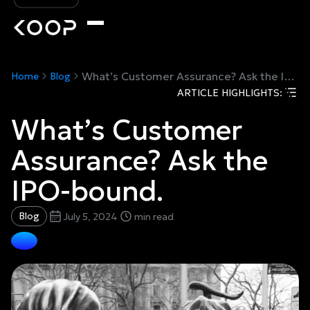
What’s Customer Assurance? Ask the IPO-bound.
Home
Blog
ARTICLE HIGHLIGHTS:
What’s Customer
Assurance? Ask the
IPO-bound.
Blog
July 5, 2024
min read