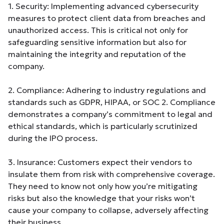
1. Security: Implementing advanced cybersecurity
measures to protect client data from breaches and
unauthorized access. This is critical not only for
safeguarding sensitive information but also for
maintaining the integrity and reputation of the
company.
2. Compliance: Adhering to industry regulations and
standards such as GDPR, HIPAA, or SOC 2. Compliance
demonstrates a company’s commitment to legal and
ethical standards, which is particularly scrutinized
during the IPO process.
3. Insurance: Customers expect their vendors to
insulate them from risk with comprehensive coverage.
They need to know not only how you’re mitigating
risks but also the knowledge that your risks won’t
cause your company to collapse, adversely affecting
their business.