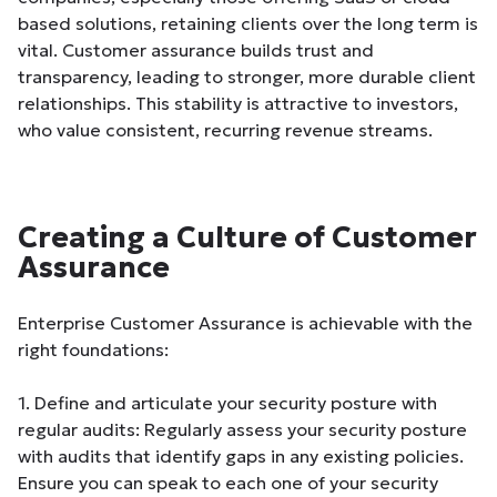
based solutions, retaining clients over the long term is
vital. Customer assurance builds trust and
transparency, leading to stronger, more durable client
relationships. This stability is attractive to investors,
who value consistent, recurring revenue streams.
Creating a Culture of Customer
Assurance
Enterprise Customer Assurance is achievable with the
right foundations:
1. Define and articulate your security posture with
regular audits: Regularly assess your security posture
with audits that identify gaps in any existing policies.
Ensure you can speak to each one of your security