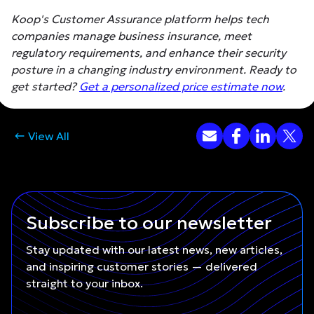
Koop's Customer Assurance platform helps tech
companies manage business insurance, meet
regulatory requirements, and enhance their security
posture in a changing industry environment. Ready to
get started?
Get a personalized price estimate now
.
View All
Subscribe to our newsletter
Stay updated with our latest news, new articles,
and inspiring customer stories — delivered
straight to your inbox.