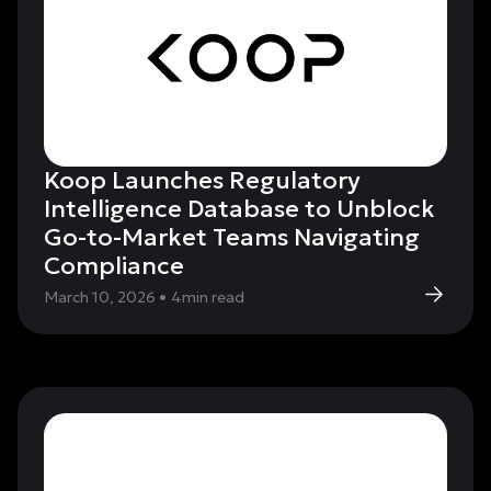
Koop Launches Regulatory
Intelligence Database to Unblock
Go-to-Market Teams Navigating
Compliance
March 10, 2026
•
4
min read