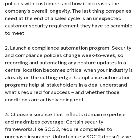
policies with customers and how it increases the
company’s overall longevity. The last thing companies
need at the end of a sales cycle is an unexpected
customer security requirement they have to scramble
to meet.
2. Launch a compliance automation program: Security
and compliance policies change week-to-week, so
recording and automating any posture updates in a
central location becomes critical when your industry is
already on the cutting-edge. Compliance automation
programs help all stakeholders in a deal understand
what’s required for success – and whether those
conditions are actively being met.
3. Choose insurance that reflects domain expertise
and maximizes coverage: Certain security
frameworks, like SOC 2, require companies to
purchase insurance. Unfortunately SOC 2 doesn’t give