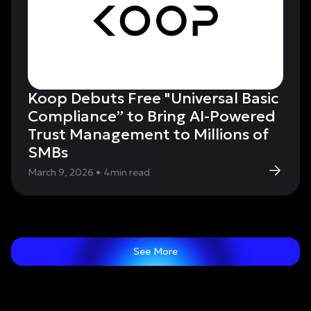
Koop Debuts Free "Universal Basic
Compliance” to Bring AI-Powered
Trust Management to Millions of
SMBs
March 9, 2026
•
4
min read
See More