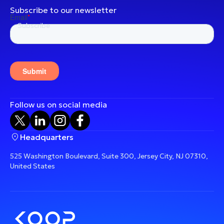
Subscribe to our newsletter
Follow us on social media
Headquarters
525 Washington Boulevard, Suite 300, Jersey City, NJ 07310,
United States