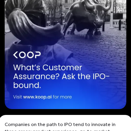
Companies on the path to IPO tend to innovate in