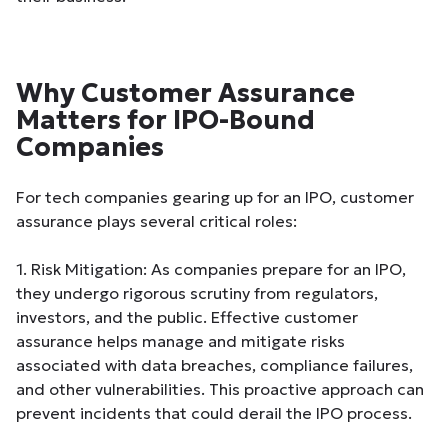
Why Customer Assurance
Matters for IPO-Bound
Companies
For tech companies gearing up for an IPO, customer
assurance plays several critical roles:
1. Risk Mitigation: As companies prepare for an IPO,
they undergo rigorous scrutiny from regulators,
investors, and the public. Effective customer
assurance helps manage and mitigate risks
associated with data breaches, compliance failures,
and other vulnerabilities. This proactive approach can
prevent incidents that could derail the IPO process.