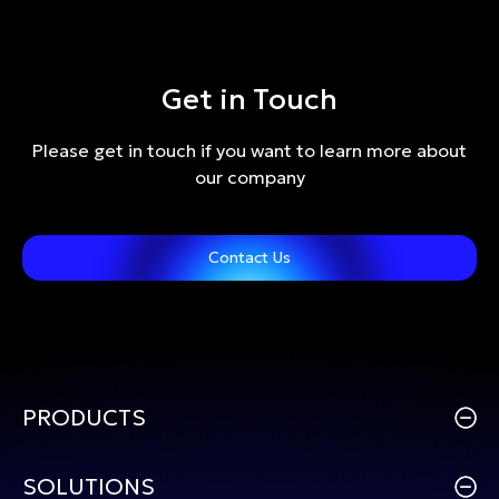
Get in Touch
Please get in touch if you want to learn more about
our company
Contact Us
PRODUCTS
SOLUTIONS