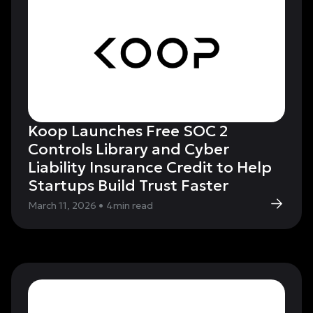
Koop Launches Free SOC 2
Controls Library and Cyber
Liability Insurance Credit to Help
Startups Build Trust Faster
March 11, 2026
•
4
min read