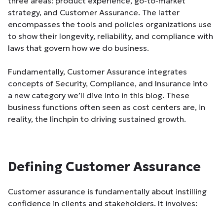
three areas: product experience, go-to-market
strategy, and Customer Assurance. The latter
encompasses the tools and policies organizations use
to show their longevity, reliability, and compliance with
laws that govern how we do business.
Fundamentally, Customer Assurance integrates
concepts of Security, Compliance, and Insurance into
a new category we’ll dive into in this blog. These
business functions often seen as cost centers are, in
reality, the linchpin to driving sustained growth.
Defining Customer Assurance
Customer assurance is fundamentally about instilling
confidence in clients and stakeholders. It involves: