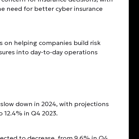
e need for better cyber insurance
s on helping companies build risk
ures into day-to-day operations
slow down in 2024, with projections
o 12.4% in Q4 2023.
ected to decrease, from 9.6% in Q4