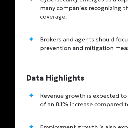
many companies recognizing th
coverage.
Brokers and agents should focu
prevention and mitigation meas
Data Highlights
Revenue growth is expected to 
of an 8.1% increase compared t
Employment growth is also exp