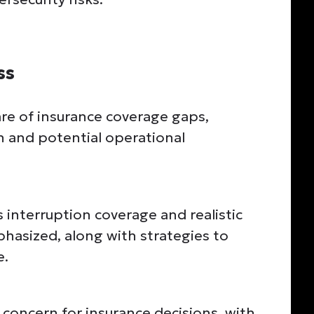
ss
re of insurance coverage gaps,
ion and potential operational
interruption coverage and realistic
phasized, along with strategies to
e.
concern for insurance decisions, with