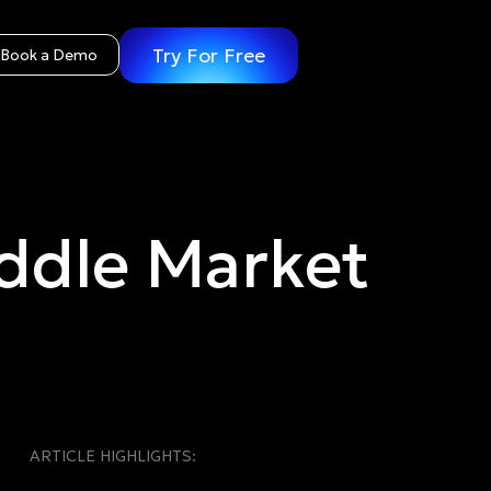
Try For Free
Book a Demo
ddle Market
ARTICLE HIGHLIGHTS: