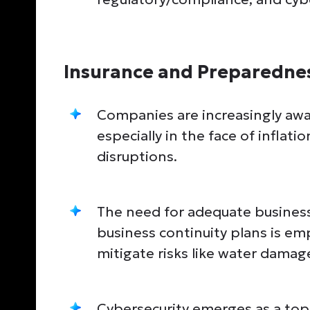
Insurance and Preparedne
Companies are increasingly awa
especially in the face of inflat
disruptions.
The need for adequate business 
business continuity plans is em
mitigate risks like water damag
Cybersecurity emerges as a top 