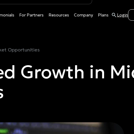
monials
For Partners
Resources
Company
Plans
Login
et Opportunities
d Growth in Mi
s