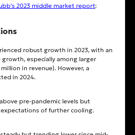
ubb's 2023 middle market report
:
ions
ienced robust growth in 2023, with an
 growth, especially among larger
million in revenue). However, a
ted in 2024.
bove pre-pandemic levels but
expectations of further cooling.
teady but trending lower since mid-