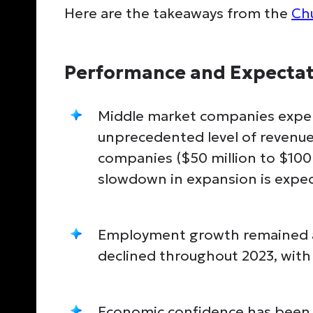
Here are the takeaways from the
Ch
Performance and Expectat
Middle market companies exper
unprecedented level of revenue
companies ($50 million to $100 
slowdown in expansion is expec
Employment growth remained a
declined throughout 2023, with 
Economic confidence has been s