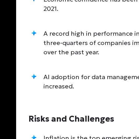
2021.
A record high in performance 
three-quarters of companies im
over the past year.
AI adoption for data manageme
increased.
Risks and Challenges
Inflation is the top emerging ri