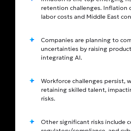
retention challenges. Inflation
labor costs and Middle East conf
Companies are planning to com
uncertainties by raising product
integrating AI.
Workforce challenges persist, wi
retaining skilled talent, impac
risks.
Other significant risks include 
regulatory/compliance, and cybe