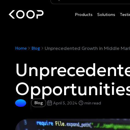
Products
Solutions
Testi
Unprecedented Growth in Middle Mark
Home
Blog
Unprecedente
Opportunitie
Blog
April 5, 2024
min read