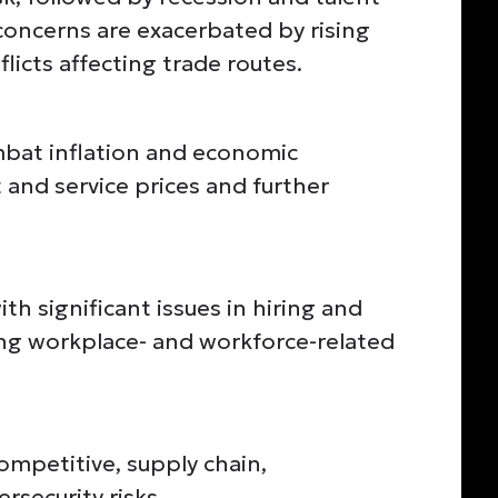
 concerns are exacerbated by rising
licts affecting trade routes.
bat inflation and economic
 and service prices and further
th significant issues in hiring and
ting workplace- and workforce-related
competitive, supply chain,
rsecurity risks.