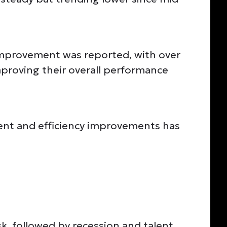
improvement was reported, with over
proving their overall performance
nt and efficiency improvements has
sk, followed by recession and talent