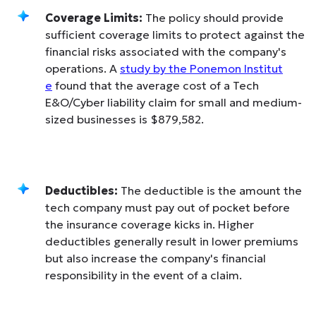
Coverage Limits:
The policy should provide
sufficient coverage limits to protect against the
financial risks associated with the company's
operations. A
study by the Ponemon Institut
e
found that the average cost of a Tech
E&O/Cyber liability claim for small and medium-
sized businesses is $879,582.
Deductibles:
The deductible is the amount the
tech company must pay out of pocket before
the insurance coverage kicks in. Higher
deductibles generally result in lower premiums
but also increase the company's financial
responsibility in the event of a claim.