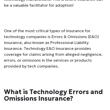
be a valuable facilitator for adoption!
One of the most critical types of insurance for
technology companies is Errors & Omissions (E&O)
insurance, also known as Professional Liability
insurance. Technology E&O insurance provides
coverage for claims arising from alleged negligence,
errors, or omissions in the services or products
provided by tech companies.
What is Technology Errors and
Omissions Insurance?