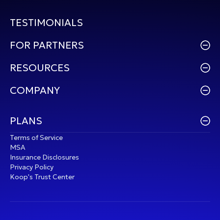
TESTIMONIALS
FOR PARTNERS
RESOURCES
COMPANY
PLANS
Terms of Service
MSA
Insurance Disclosures
Privacy Policy
Koop's Trust Center