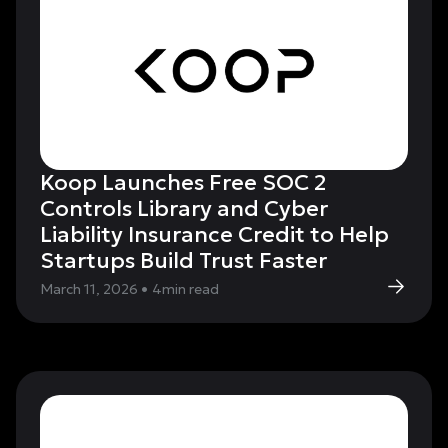
Koop Launches Free SOC 2
Controls Library and Cyber
Liability Insurance Credit to Help
Startups Build Trust Faster
March 11, 2026
•
4
min read