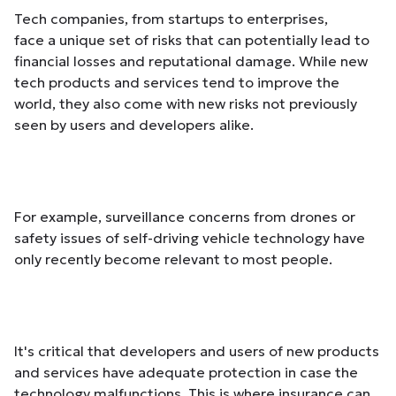
Tech companies, from startups to enterprises,
face a unique set of risks that can potentially lead to
financial losses and reputational damage. While new
tech products and services tend to improve the
world, they also come with new risks not previously
seen by users and developers alike.
For example, surveillance concerns from drones or
safety issues of self-driving vehicle technology have
only recently become relevant to most people.
It's critical that developers and users of new products
and services have adequate protection in case the
technology malfunctions. This is where insurance can