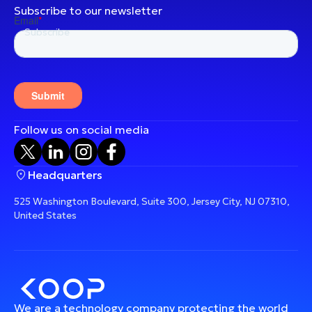
Subscribe to our newsletter
Follow us on social media
Headquarters
525 Washington Boulevard, Suite 300, Jersey City, NJ 07310,
United States
We are a technology company protecting the world