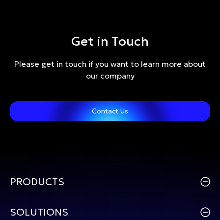
Get in Touch
Please get in touch if you want to learn more about
our company
Contact Us
PRODUCTS
SOLUTIONS