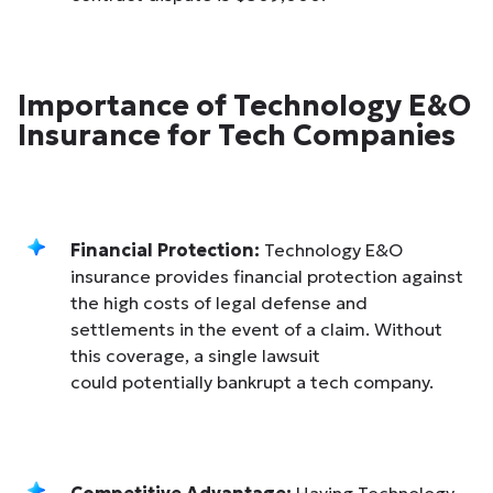
Importance of Technology E&O
Insurance for Tech Companies
Financial Protection:
Technology E&O
insurance provides financial protection against
the high costs of legal defense and
settlements in the event of a claim. Without
this coverage, a single lawsuit
could potentially bankrupt a tech company.
Competitive Advantage:
Having Technology