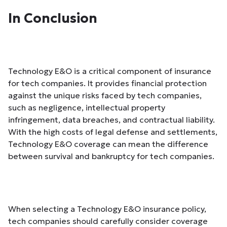
In Conclusion
Technology E&O is a critical component of insurance
for tech companies. It provides financial protection
against the unique risks faced by tech companies,
such as negligence, intellectual property
infringement, data breaches, and contractual liability.
With the high costs of legal defense and settlements,
Technology E&O coverage can mean the difference
between survival and bankruptcy for tech companies.
When selecting a Technology E&O insurance policy,
tech companies should carefully consider coverage