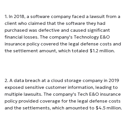
1. In 2018, a software company faced a lawsuit from a
client who claimed that the software they had
purchased was defective and caused significant
financial losses. The company's Technology E&O
insurance policy covered the legal defense costs and
the settlement amount, which totaled $1.2 million.
2. A data breach at a cloud storage company in 2019
exposed sensitive customer information, leading to
multiple lawsuits. The company's Tech E&O insurance
policy provided coverage for the legal defense costs
and the settlements, which amounted to $4.5 million.