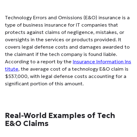
Technology Errors and Omissions (E&O) insurance is a
type of business insurance for IT companies that
protects against claims of negligence, mistakes, or
oversights in the services or products provided. It
covers legal defense costs and damages awarded to
the claimant if the tech company is found liable.
According to a report by the
Insurance Information Ins
titute
, the average cost of a technology E&O claim is
$537,000, with legal defense costs accounting for a
significant portion of this amount.
Real-World Examples of Tech
E&O Claims