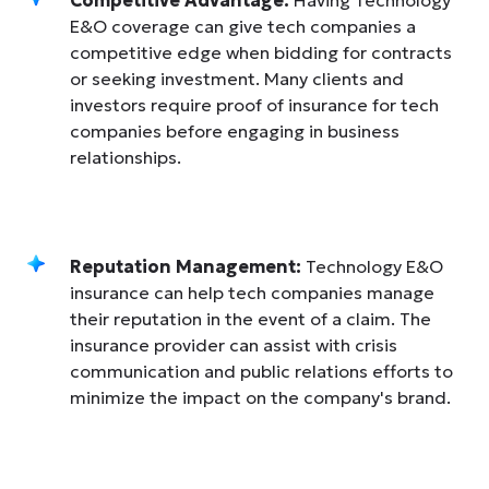
E&O coverage can give tech companies a
competitive edge when bidding for contracts
or seeking investment. Many clients and
investors require proof of insurance for tech
companies before engaging in business
relationships.
Reputation Management:
Technology E&O
insurance can help tech companies manage
their reputation in the event of a claim. The
insurance provider can assist with crisis
communication and public relations efforts to
minimize the impact on the company's brand.