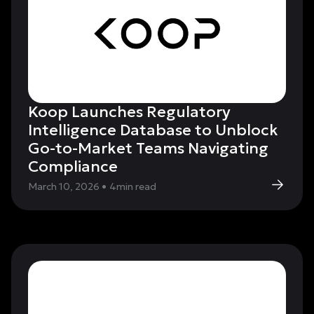
Koop Launches Regulatory
Intelligence Database to Unblock
Go-to-Market Teams Navigating
Compliance
March 10, 2026
•
4
min read