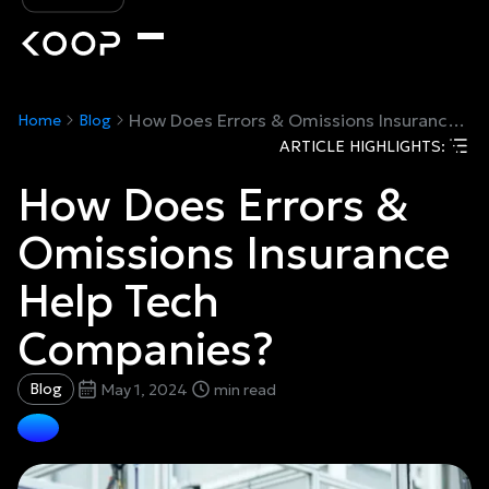
How Does Errors & Omissions Insurance Help Tech Companies?
Home
Blog
ARTICLE HIGHLIGHTS:
How Does Errors &
Omissions Insurance
Help Tech
Companies?
Blog
May 1, 2024
min read