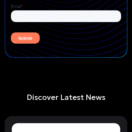
Discover Latest News