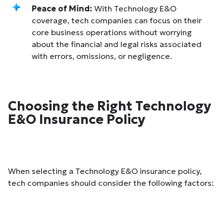
Peace of Mind:
With Technology E&O
coverage, tech companies can focus on their
core business operations without worrying
about the financial and legal risks associated
with errors, omissions, or negligence.
Choosing the Right Technology
E&O Insurance Policy
When selecting a Technology E&O insurance policy,
tech companies should consider the following factors: