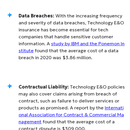
Data Breaches:
With the increasing frequency
and severity of data breaches, Technology E&O
insurance has become essential for tech
companies that handle sensitive customer
information. A
study by IBM and the Ponemon In
stitute
found that the average cost of a data
breach in 2020 was $3.86 million.
Contractual Liability:
Technology E&O policies
may also cover claims arising from breach of
contract, such as failure to deliver services or
products as promised. A report by the
Internati
onal Association for Contract & Commercial Ma
nagement
found that the average cost of a
contract dispute is $309,000.