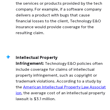
the services or products provided by the tech
company. For example, if a software company
delivers a product with bugs that cause
financial losses to the client, Technology E&O
insurance would provide coverage for the
resulting claim.
Intellectual Property
Infringement:
Technology E&O policies often
include coverage for claims of intellectual
property infringement, such as copyright or
trademark violations. According to a study by
the
American Intellectual Property Law Associat
ion
, the average cost of an intellectual property
lawsuit is $3.1 million.