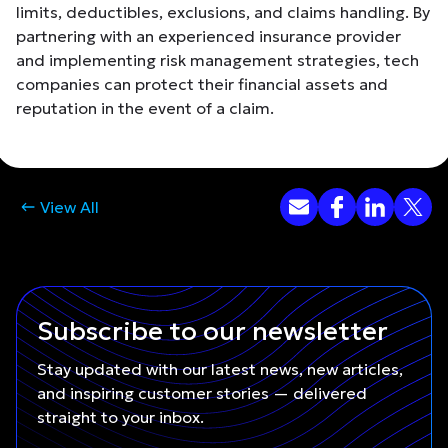
limits, deductibles, exclusions, and claims handling. By
partnering with an experienced insurance provider
and implementing risk management strategies, tech
companies can protect their financial assets and
reputation in the event of a claim.
View All
Subscribe to our newsletter
Stay updated with our latest news, new articles,
and inspiring customer stories — delivered
straight to your inbox.