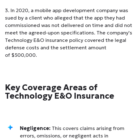
3. In 2020, a mobile app development company was
sued by a client who alleged that the app they had
commissioned was not delivered on time and did not
meet the agreed-upon specifications. The company's
Technology E&O insurance policy covered the legal
defense costs and the settlement amount
of $500,000.
Key Coverage Areas of
Technology E&O Insurance
Negligence:
This covers claims arising from
errors, omissions, or negligent acts in