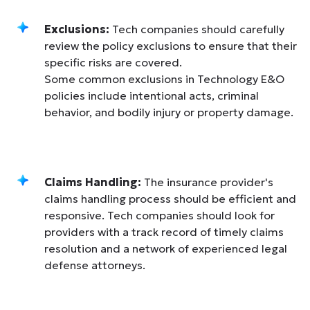
Exclusions:
Tech companies should carefully
review the policy exclusions to ensure that their
specific risks are covered.
Some common exclusions in Technology E&O
policies include intentional acts, criminal
behavior, and bodily injury or property damage.
Claims Handling:
The insurance provider's
claims handling process should be efficient and
responsive. Tech companies should look for
providers with a track record of timely claims
resolution and a network of experienced legal
defense attorneys.