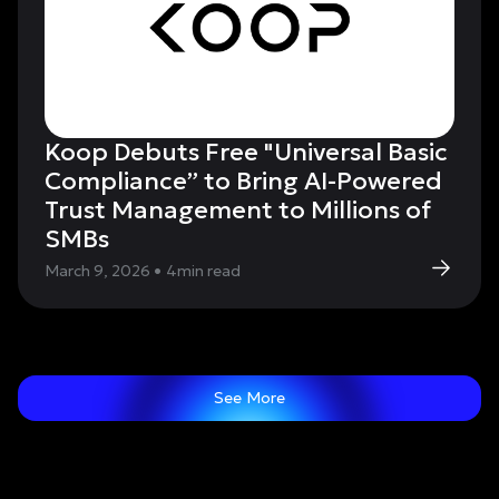
Koop Debuts Free "Universal Basic
Compliance” to Bring AI-Powered
Trust Management to Millions of
SMBs
March 9, 2026
•
4
min read
See More