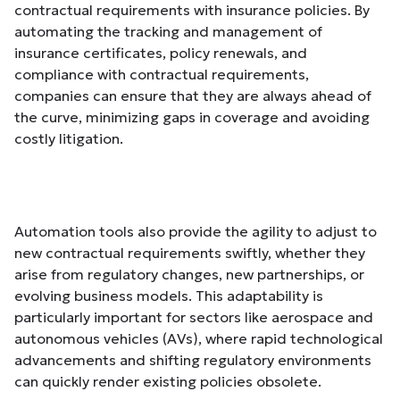
contractual requirements with insurance policies. By
automating the tracking and management of
insurance certificates, policy renewals, and
compliance with contractual requirements,
companies can ensure that they are always ahead of
the curve, minimizing gaps in coverage and avoiding
costly litigation.
Automation tools also provide the agility to adjust to
new contractual requirements swiftly, whether they
arise from regulatory changes, new partnerships, or
evolving business models. This adaptability is
particularly important for sectors like aerospace and
autonomous vehicles (AVs), where rapid technological
advancements and shifting regulatory environments
can quickly render existing policies obsolete.