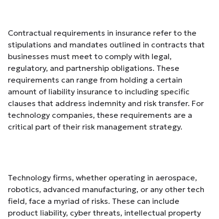
Contractual requirements in insurance refer to the
stipulations and mandates outlined in contracts that
businesses must meet to comply with legal,
regulatory, and partnership obligations. These
requirements can range from holding a certain
amount of liability insurance to including specific
clauses that address indemnity and risk transfer. For
technology companies, these requirements are a
critical part of their risk management strategy.
Technology firms, whether operating in aerospace,
robotics, advanced manufacturing, or any other tech
field, face a myriad of risks. These can include
product liability, cyber threats, intellectual property