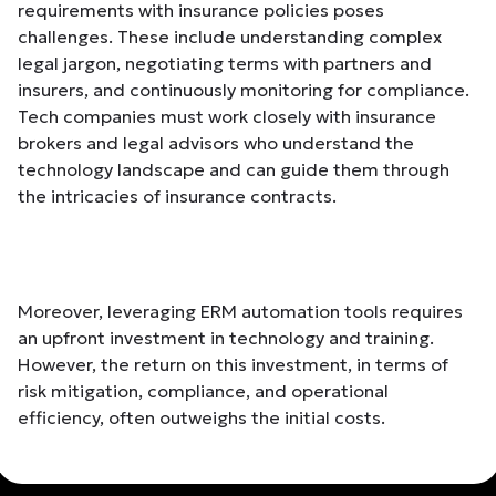
requirements with insurance policies poses
challenges. These include understanding complex
legal jargon, negotiating terms with partners and
insurers, and continuously monitoring for compliance.
Tech companies must work closely with insurance
brokers and legal advisors who understand the
technology landscape and can guide them through
the intricacies of insurance contracts.
Moreover, leveraging ERM automation tools requires
an upfront investment in technology and training.
However, the return on this investment, in terms of
risk mitigation, compliance, and operational
efficiency, often outweighs the initial costs.