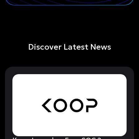
Discover Latest News