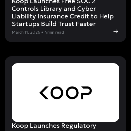
Koop Launches Free SOC 2
Controls Library and Cyber
Liability Insurance Credit to Help
Startups Build Trust Faster
March 11, 2026
•
4
min read
Koop Launches Regulatory