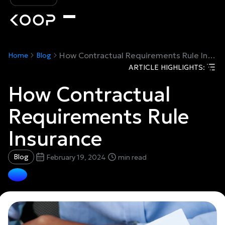
How Contractual Requirements Rule Insurance
Home
Blog
ARTICLE HIGHLIGHTS:
How Contractual
Requirements Rule
Insurance
Blog
February 19, 2024
min read