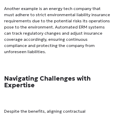
Another example is an energy tech company that
must adhere to strict environmental liability insurance
requirements due to the potential risks its operations
pose to the environment. Automated ERM systems
can track regulatory changes and adjust insurance
coverage accordingly, ensuring continuous
compliance and protecting the company from
unforeseen liabilities.
Navigating Challenges with
Expertise
Despite the benefits, aligning contractual