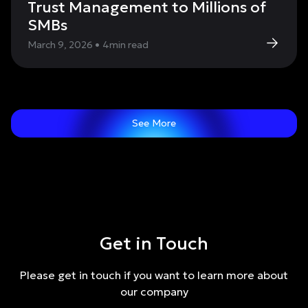
Trust Management to Millions of
SMBs
March 9, 2026
•
4
min read
See More
Get in Touch
Please get in touch if you want to learn more about
our company