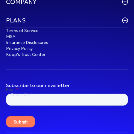
COMPANY
PLANS
Terms of Service
MSA
Insurance Disclosures
Privacy Policy
Koop's Trust Center
Subscribe to our newsletter