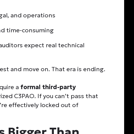
egal, and operations
and time-consuming
auditors expect real technical
test and move on. That era is ending.
equire a
formal third-party
zed C3PAO. If you can’t pass that
’re effectively locked out of
Is Bigger Than