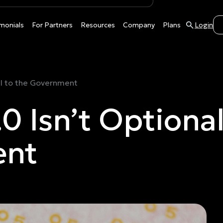
monials
For Partners
Resources
Company
Plans
Login
ll to the Government
Isn’t Optional I
ent