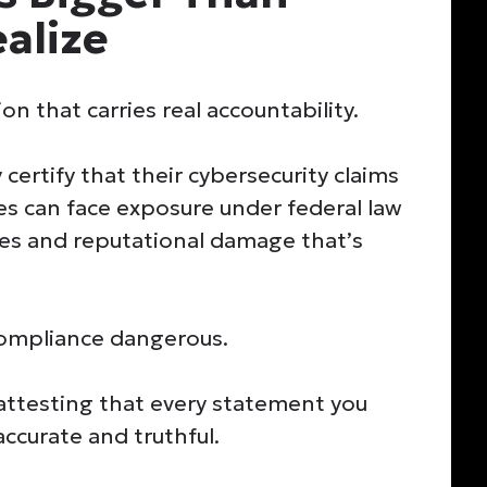
alize
n that carries real accountability.
 certify that their cybersecurity claims
ies can face exposure under federal law
ies and reputational damage that’s
compliance dangerous.
attesting that every statement you
ccurate and truthful.