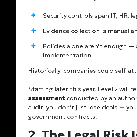
Security controls span IT, HR, l
Evidence collection is manual 
Policies alone aren’t enough — 
implementation
Historically, companies could self-at
Starting later this year, Level 2 will r
assessment
conducted by an authori
audit, you don’t just lose deals — you
government contracts.
2. The Legal Risk 