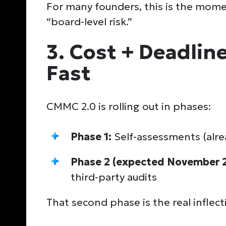
For many founders, this is the mome
“board-level risk.”
3. Cost + Deadline
Fast
CMMC 2.0 is rolling out in phases:
Phase 1:
Self-assessments (alr
Phase 2 (expected November 
third-party audits
That second phase is the real inflect