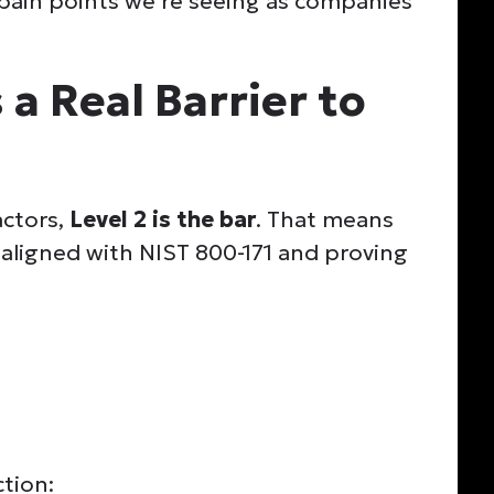
pain points we’re seeing as companies
 a Real Barrier to
actors,
Level 2 is the bar
. That means
 aligned with NIST 800-171 and proving
ction: