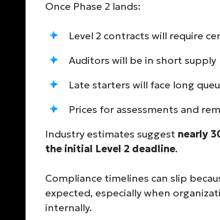
Once Phase 2 lands:
Level 2 contracts will require c
Auditors will be in short supply
Late starters will face long que
Prices for assessments and reme
Industry estimates suggest
nearly 3
the initial Level 2 deadline
.
Compliance timelines can slip becau
expected, especially when organizat
internally.