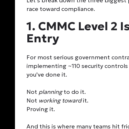
Let’s break down the three biggest 
race toward compliance.
1. CMMC Level 2 Is
Entry
For most serious government contr
implementing ~110 security controls
you’ve done it.
Not
planning
to do it.
Not
working toward
it.
Proving it.
And this is where many teams hit fri