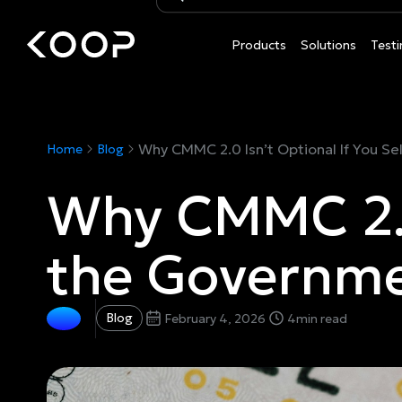
Products
Solutions
Testi
Why CMMC 2.0 Isn’t Optional If You Se
Home
Blog
Why CMMC 2.0 
the Governm
Blog
February 4, 2026
4
min read