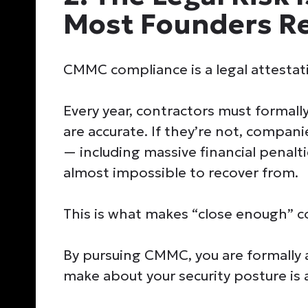
Most Founders Re
CMMC compliance is a legal attestatio
Every year, contractors must formally
are accurate. If they’re not, compan
— including massive financial penalt
almost impossible to recover from.
This is what makes “close enough” 
By pursuing CMMC, you are formally 
make about your security posture is a