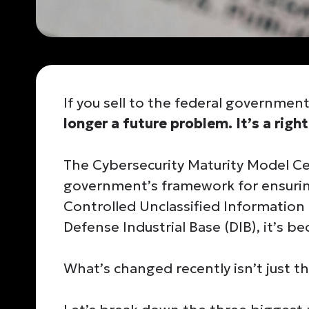
If you sell to the federal governmen
longer a future problem. It’s a righ
The Cybersecurity Maturity Model Cer
government’s framework for ensurin
Controlled Unclassified Information 
Defense Industrial Base (DIB), it’s b
What’s changed recently isn’t just th