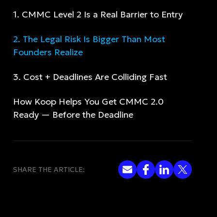
‍1. CMMC Level 2 Is a Real Barrier to Entry
2. The Legal Risk Is Bigger Than Most
Founders Realize
3. Cost + Deadlines Are Colliding Fast
How Koop Helps You Get CMMC 2.0
Ready — Before the Deadline
SHARE THE ARTICLE: