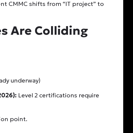
nt CMMC shifts from “IT project” to
s Are Colliding
eady underway)
2026):
Level 2 certifications require
ion point.