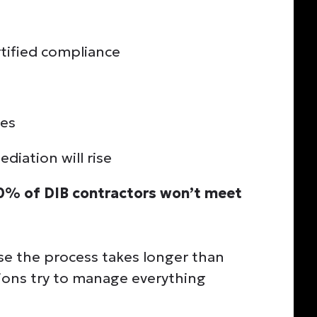
ertified compliance
ues
diation will rise
0% of DIB contractors won’t meet
se the process takes longer than
ions try to manage everything