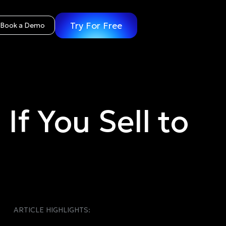
Try For Free
Book a Demo
f You Sell to
ARTICLE HIGHLIGHTS: