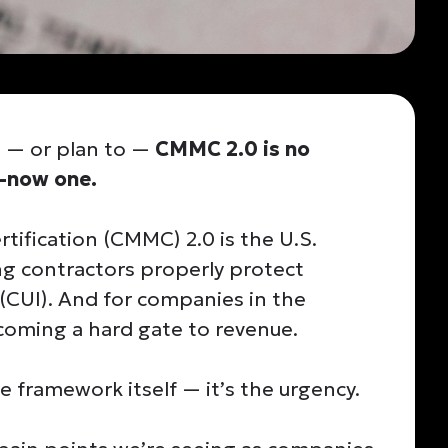
t — or plan to —
CMMC 2.0 is no
t-now one.
tification (CMMC) 2.0 is the U.S.
g contractors properly protect
(CUI). And for companies in the
ecoming a hard gate to revenue.
e framework itself — it’s the urgency.