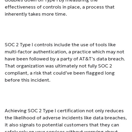
effectiveness of controls in place, a process that
inherently takes more time.
SOC 2 Type I controls include the use of tools like
multi-factor authentication, a practice which may not
have been followed
by a party of AT&T’s data breach.
That organization was ultimately not fully SOC 2
compliant, a risk that could’ve been flagged long
before this incident.
Achieving SOC 2 Type I certification not only reduces
the likelihood of adverse incidents like data breaches,
it also signals to potential customers that they can
safely rely on your services without worrying about