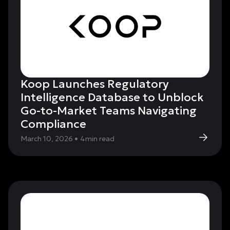
Koop Launches Regulatory
Intelligence Database to Unblock
Go-to-Market Teams Navigating
Compliance
March 10, 2026
•
4
min read