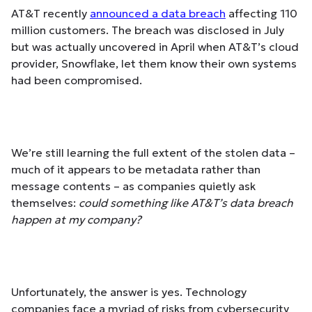
AT&T recently
announced a data breach
affecting 110
million customers. The breach was disclosed in July
but was actually uncovered in April when AT&T’s cloud
provider, Snowflake, let them know their own systems
had been compromised.
We’re still learning the full extent of the stolen data –
much of it appears to be metadata rather than
message contents – as companies quietly ask
themselves:
could something like AT&T’s data breach
happen at my company?
Unfortunately, the answer is yes. Technology
companies face a myriad of risks from cybersecurity