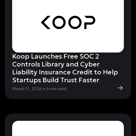
Koop Launches Free SOC 2
Controls Library and Cyber
Liability Insurance Credit to Help
Startups Build Trust Faster
March 11, 2026
•
4
min read