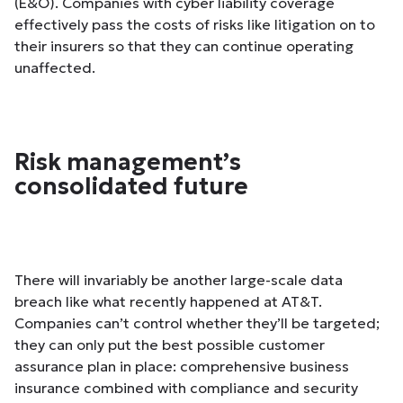
(E&O). Companies with cyber liability coverage
effectively pass the costs of risks like litigation on to
their insurers so that they can continue operating
unaffected.
Risk management’s
consolidated future
There will invariably be another large-scale data
breach like what recently happened at AT&T.
Companies can’t control whether they’ll be targeted;
they can only put the best possible customer
assurance plan in place: comprehensive business
insurance combined with compliance and security