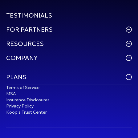
TESTIMONIALS
FOR PARTNERS
RESOURCES
COMPANY
PLANS
Terms of Service
MSA
Insurance Disclosures
Privacy Policy
Koop's Trust Center