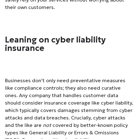
their own customers.
Leaning on cyber liability
insurance
Businesses don’t only need preventative measures
like compliance controls; they also need curative
ones. Any company that handles customer data
should consider insurance coverage like cyber liability,
which typically covers damages stemming from cyber
attacks and data breaches. Crucially, cyber attacks
and the like are
not
covered by better-known policy
types like General Liability or Errors & Omissions