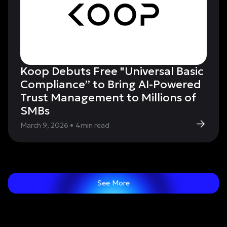
Koop Debuts Free "Universal Basic
Compliance” to Bring AI-Powered
Trust Management to Millions of
SMBs
March 9, 2026
•
4
min read
See More