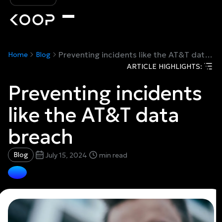
Preventing incidents like the AT&T data breach
Home
Blog
ARTICLE HIGHLIGHTS:
Preventing incidents
like the AT&T data
breach
Blog
July 15, 2024
min read