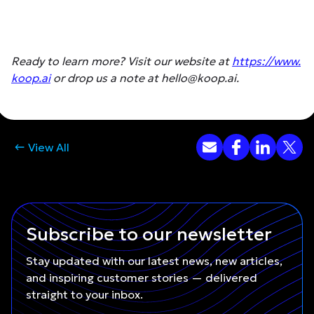
Ready to learn more? Visit our website at
https://www.
koop.ai
or drop us a note at hello@koop.ai.
View All
Subscribe to our newsletter
Stay updated with our latest news, new articles,
and inspiring customer stories — delivered
straight to your inbox.