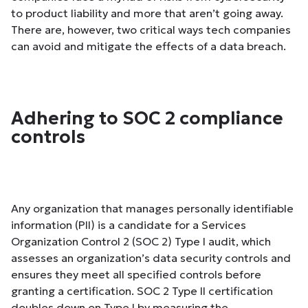
to product liability and more that aren’t going away.
There are, however, two critical ways tech companies
can avoid and mitigate the effects of a data breach.
Adhering to SOC 2 compliance
controls
Any organization that manages personally identifiable
information (PII) is a candidate for a Services
Organization Control 2 (SOC 2) Type I audit, which
assesses an organization’s data security controls and
ensures they meet all specified controls before
granting a certification. SOC 2 Type II certification
doubles down on Type I by measuring the