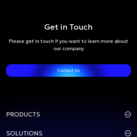
Get in Touch
Please get in touch if you want to learn more about
our company
Contact Us
PRODUCTS
SOLUTIONS