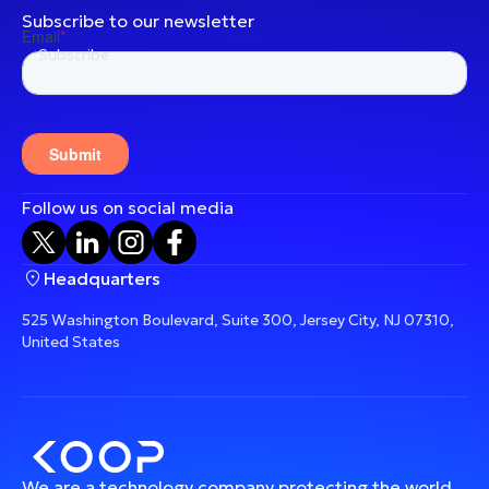
Subscribe to our newsletter
Follow us on social media
Headquarters
525 Washington Boulevard, Suite 300, Jersey City, NJ 07310,
United States
We are a technology company protecting the world