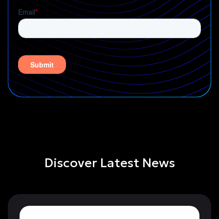
Discover Latest News