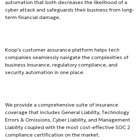
automation that both decreases the likelihood of a
cyber attack and safeguards their business from long-
term financial damage.
Koop’s customer assurance platform helps tech
companies seamlessly navigate the complexities of
business insurance, regulatory compliance, and
security automation in one place.
We provide a comprehensive suite of insurance
coverage that includes General Liability, Technology
Errors & Omissions, Cyber Liability, and Management
Liability coupled with the most cost-effective SOC 2
compliance certification on the market.