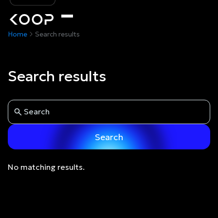
Home
Search results
Search results
No matching results.