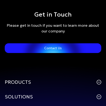
Get in Touch
Please get in touch if you want to learn more about
our company
Contact Us
PRODUCTS
SOLUTIONS