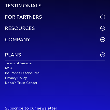
TESTIMONIALS
FOR PARTNERS
RESOURCES
COMPANY
PLANS
Terms of Service
MSA
Insurance Disclosures
Privacy Policy
Koop's Trust Center
Subscribe to our newsletter