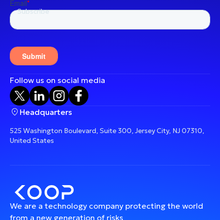
Follow us on social media
Headquarters
525 Washington Boulevard, Suite 300, Jersey City, NJ 07310,
United States
We are a technology company protecting the world
from a new generation of risks